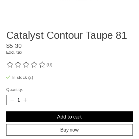
Catalyst Contour Taupe 81
$5.30
Excl. tax
(0)
The rating of this product is
0
out of 5
In stock (2)
Quantity:
Add to cart
Buy now