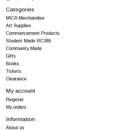
Categories
MICA Merchandise
Art Supplies
Commencement Products
Student Made RC386
Community Made
Gifts
Books
Tickets
Clearance
My account
Register
My orders
Information
About us