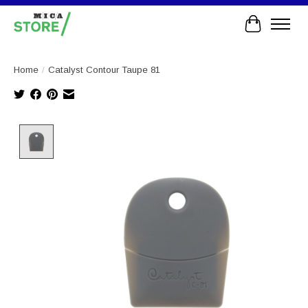
Cart
Home
/
Catalyst Contour Taupe 81
Product image slideshow Items