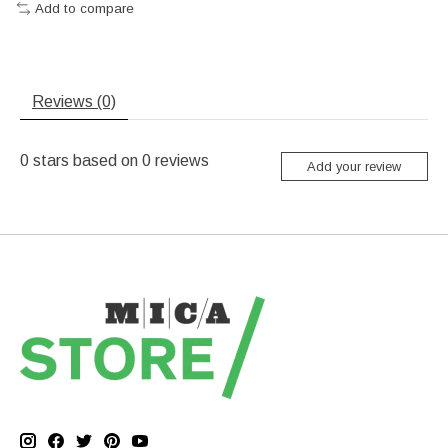
Add to compare
Reviews (0)
0
stars based on
0
reviews
Add your review