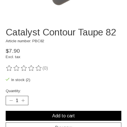
Catalyst Contour Taupe 82
Article number: PBC82
$7.90
Excl. tax
(0)
The rating of this product is
0
out of 5
In stock (2)
Quantity:
Add to cart