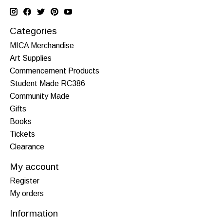
Categories
MICA Merchandise
Art Supplies
Commencement Products
Student Made RC386
Community Made
Gifts
Books
Tickets
Clearance
My account
Register
My orders
Information