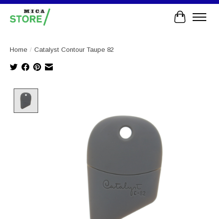
Cart
Home
/
Catalyst Contour Taupe 82
Product image slideshow Items