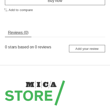
Buy now
Add to compare
Reviews (0)
0
stars based on
0
reviews
Add your review