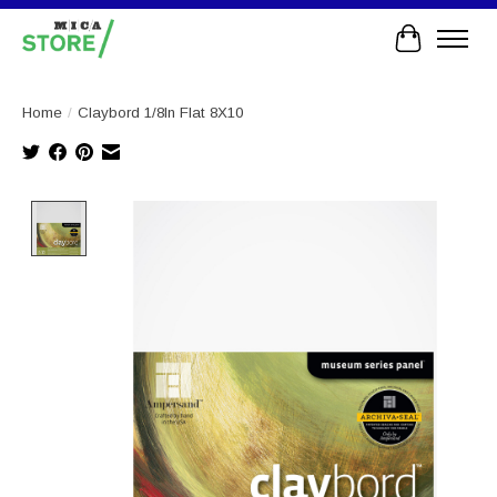
Cart
Home
/
Claybord 1/8In Flat 8X10
Product image slideshow Items