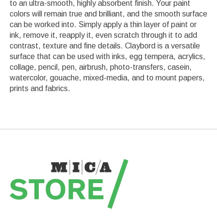
to an ultra-smooth, highly absorbent finish. Your paint
colors will remain true and brilliant, and the smooth surface
can be worked into. Simply apply a thin layer of paint or
ink, remove it, reapply it, even scratch through it to add
contrast, texture and fine details. Claybord is a versatile
surface that can be used with inks, egg tempera, acrylics,
collage, pencil, pen, airbrush, photo-transfers, casein,
watercolor, gouache, mixed-media, and to mount papers,
prints and fabrics.