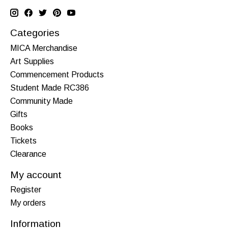
Categories
MICA Merchandise
Art Supplies
Commencement Products
Student Made RC386
Community Made
Gifts
Books
Tickets
Clearance
My account
Register
My orders
Information