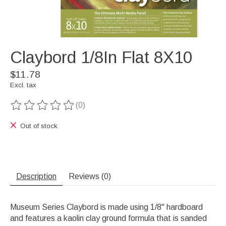
Claybord 1/8In Flat 8X10
$11.78
Excl. tax
(0)
The rating of this product is
0
out of 5
Out of stock
Description
Reviews (0)
Museum Series Claybord is made using 1/8" hardboard
and features a kaolin clay ground formula that is sanded