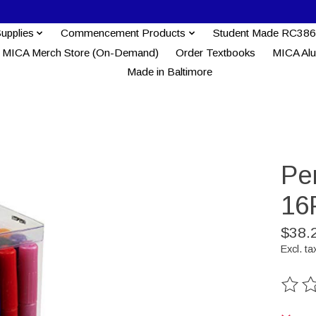
Supplies
Commencement Products
Student Made RC386
MICA Merch Store (On-Demand)
Order Textbooks
MICA Al
Made in Baltimore
Pe
16
$38.
Excl. ta
The ra