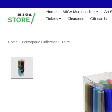
Home
MICA Merchandise
Art 
Tickets
Clearance
Gift cards
Home
/
Permapque Collection F 16Pc
Product image slideshow Items