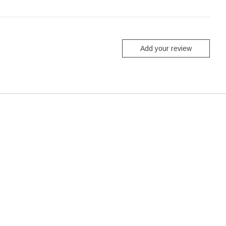
Add your review