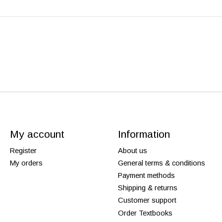
My account
Information
Register
About us
My orders
General terms & conditions
Payment methods
Shipping & returns
Customer support
Order Textbooks