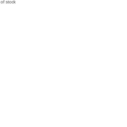
 of stock