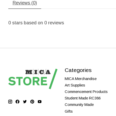
Reviews (0)
0
stars based on
0
reviews
Categories
MICA Merchandise
Art Supplies
Commencement Products
Student Made RC386
Community Made
Gifts