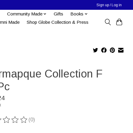
Sign up / Log in
Community Made
Gifts
Books
umni Made
Shop Globe Collection & Press
rmapque Collection F
Pc
24
x
(0)
ting of this product is
0
out of 5