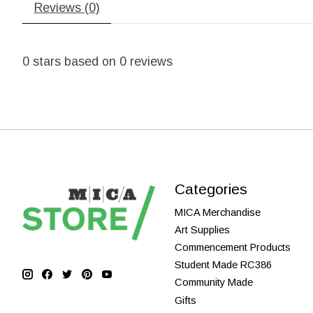
Reviews (0)
0
stars based on
0
reviews
Categories
MICA Merchandise
Art Supplies
Commencement Products
Student Made RC386
Community Made
Gifts