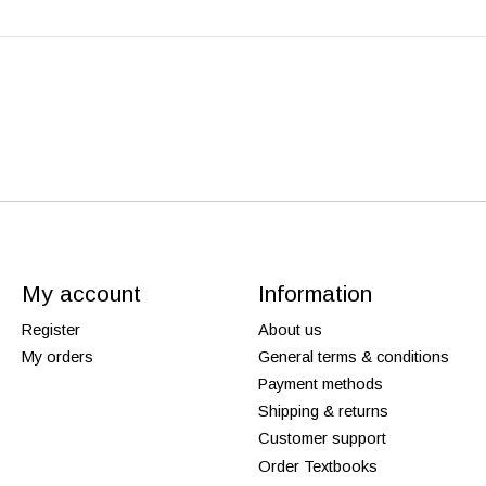
My account
Information
Register
About us
My orders
General terms & conditions
Payment methods
Shipping & returns
Customer support
Order Textbooks