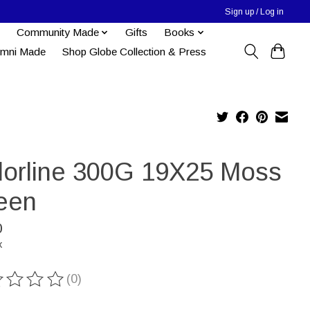
Sign up / Log in
Community Made
Gifts
Books
umni Made
Shop Globe Collection & Press
lorline 300G 19X25 Moss
een
0
x
(0)
ting of this product is
0
out of 5