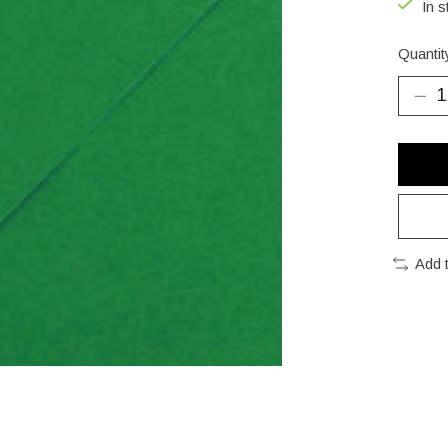
In s
Quantit
Add 