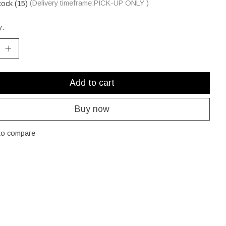
tock (15)
(Delivery timeframe:PICK-UP ONLY )
y:
Add to cart
Buy now
to compare