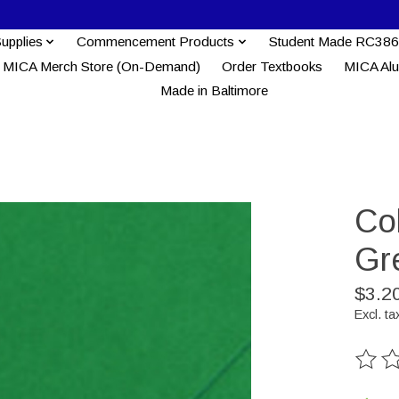
Supplies
Commencement Products
Student Made RC386
MICA Merch Store (On-Demand)
Order Textbooks
MICA Al
Made in Baltimore
Co
Gr
$3.2
Excl. ta
The ra