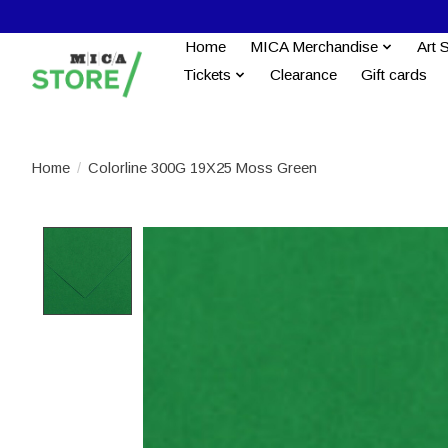
Home
MICA Merchandise
Art 
Tickets
Clearance
Gift cards
Home
/
Colorline 300G 19X25 Moss Green
Product image slideshow Items