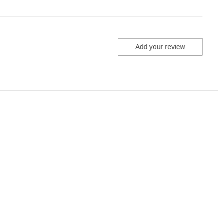
Add your review