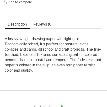
Add to compare
Description
Reviews (0)
A heavy-weight drawing paper with light grain.
Economically priced, it s perfect for posters, signs,
collages and cards, all school and craft projects. The fine-
toothed, balanced-textured surface is great for colored
pencils, charcoal, pastel and tempera. The fade-resistant
paper is colored in the pulp, so even torn paper retains
color and quality.