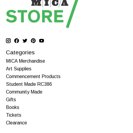
Categories
MICA Merchandise
Art Supplies
Commencement Products
Student Made RC386
Community Made
Gifts
Books
Tickets
Clearance