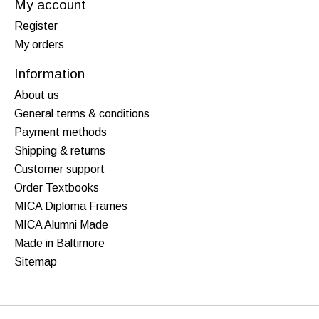
My account
Register
My orders
Information
About us
General terms & conditions
Payment methods
Shipping & returns
Customer support
Order Textbooks
MICA Diploma Frames
MICA Alumni Made
Made in Baltimore
Sitemap