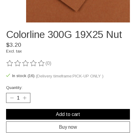
Colorline 300G 19X25 Nut
$3.20
Excl. tax
(0)
The rating of this product is
0
out of 5
In stock (16)
(Delivery timeframe:PICK-UP ONLY )
Quantity:
Add to cart
Buy now