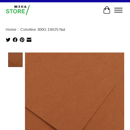
Cart
Home
/
Colorline 300G 19X25 Nut
Product image slideshow Items