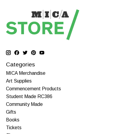
Categories
MICA Merchandise
Art Supplies
Commencement Products
Student Made RC386
Community Made
Gifts
Books
Tickets