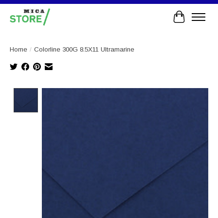
Cart
Home
/
Colorline 300G 8.5X11 Ultramarine
Product image slideshow Items