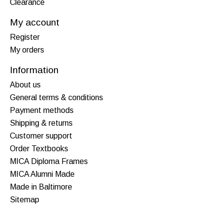
Clearance
My account
Register
My orders
Information
About us
General terms & conditions
Payment methods
Shipping & returns
Customer support
Order Textbooks
MICA Diploma Frames
MICA Alumni Made
Made in Baltimore
Sitemap