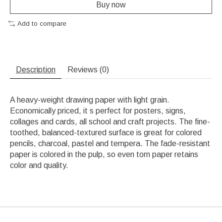
Buy now
Add to compare
Description
Reviews (0)
A heavy-weight drawing paper with light grain.
Economically priced, it s perfect for posters, signs,
collages and cards, all school and craft projects. The fine-
toothed, balanced-textured surface is great for colored
pencils, charcoal, pastel and tempera. The fade-resistant
paper is colored in the pulp, so even torn paper retains
color and quality.