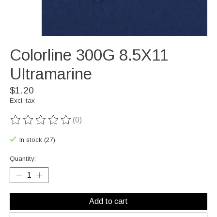
Colorline 300G 8.5X11
Ultramarine
$1.20
Excl. tax
(0)
The rating of this product is
0
out of 5
In stock (27)
Quantity:
Add to cart