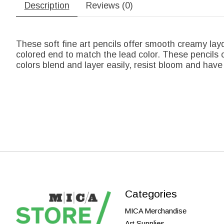
Description
Reviews (0)
These soft fine art pencils offer smooth creamy lay
colored end to match the lead color. These pencils o
colors blend and layer easily, resist bloom and have 
Categories
MICA Merchandise
Art Supplies