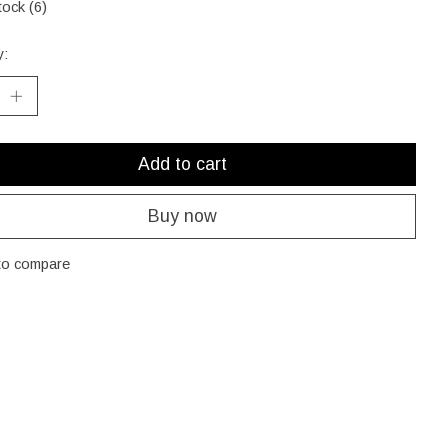
tock (6)
y:
Add to cart
Buy now
to compare