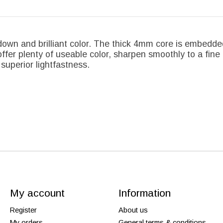
down and brilliant color. The thick 4mm core is embedde
ffer plenty of useable color, sharpen smoothly to a fine 
superior lightfastness.
My account
Information
Register
About us
My orders
General terms & conditions