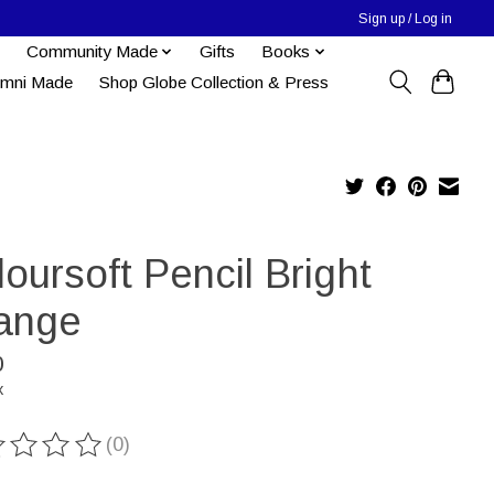
Sign up / Log in
Community Made
Gifts
Books
umni Made
Shop Globe Collection & Press
oursoft Pencil Bright
ange
0
x
(0)
ting of this product is
0
out of 5