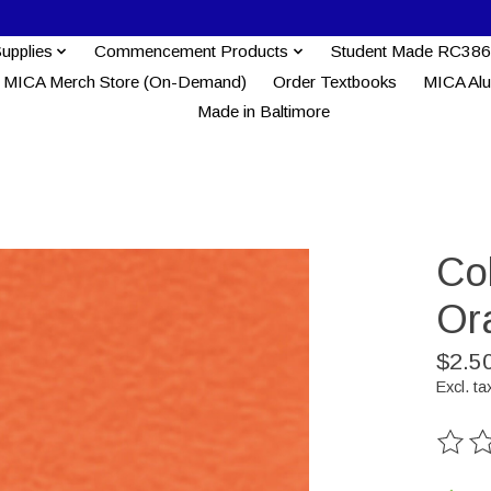
Supplies
Commencement Products
Student Made RC386
MICA Merch Store (On-Demand)
Order Textbooks
MICA Al
Made in Baltimore
Col
Or
$2.5
Excl. ta
The ra