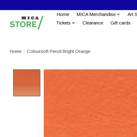
Home
MICA Merchandise
Art 
Tickets
Clearance
Gift cards
Home
/
Coloursoft Pencil Bright Orange
Product image slideshow Items