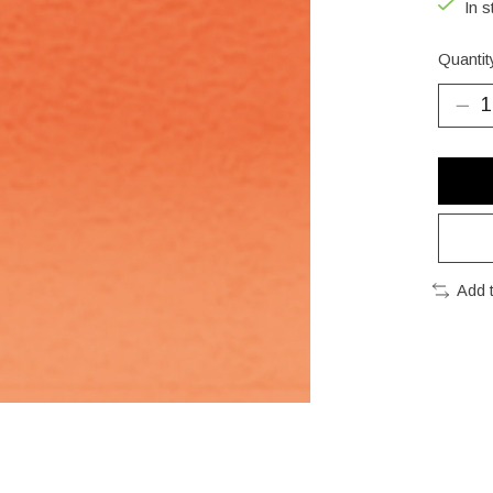
In s
Quantit
Add 