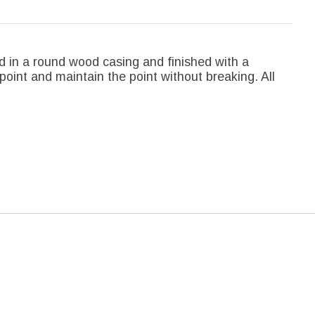
d in a round wood casing and finished with a
point and maintain the point without breaking. All