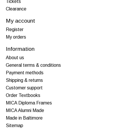
Tickets
Clearance
My account
Register
My orders
Information
About us
General terms & conditions
Payment methods
Shipping & returns
Customer support
Order Textbooks
MICA Diploma Frames
MICA Alumni Made
Made in Baltimore
Sitemap