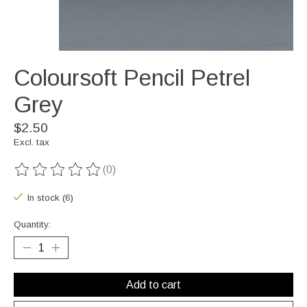
Coloursoft Pencil Petrel
Grey
$2.50
Excl. tax
(0)
The rating of this product is
0
out of 5
In stock (6)
Quantity:
Add to cart