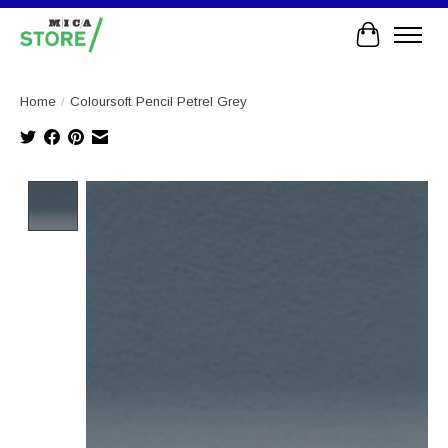
Cart
Home
/
Coloursoft Pencil Petrel Grey
Product image slideshow Items