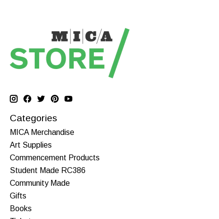
Categories
MICA Merchandise
Art Supplies
Commencement Products
Student Made RC386
Community Made
Gifts
Books