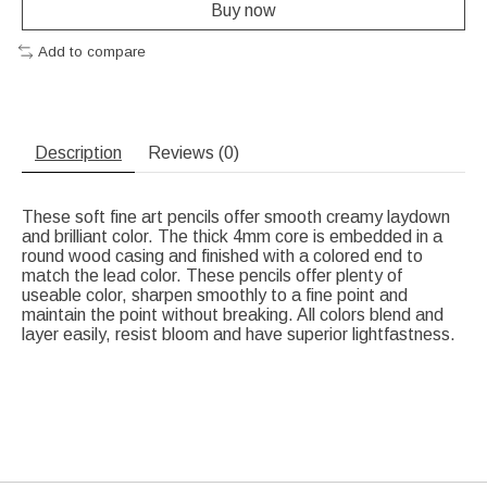
Buy now
Add to compare
Description
Reviews (0)
These soft fine art pencils offer smooth creamy laydown
and brilliant color. The thick 4mm core is embedded in a
round wood casing and finished with a colored end to
match the lead color. These pencils offer plenty of
useable color, sharpen smoothly to a fine point and
maintain the point without breaking. All colors blend and
layer easily, resist bloom and have superior lightfastness.