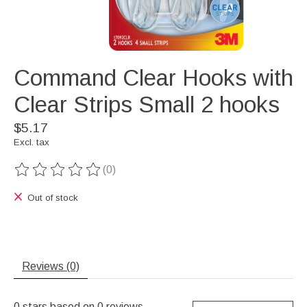
Command Clear Hooks with
Clear Strips Small 2 hooks
$5.17
Excl. tax
(0)
The rating of this product is
0
out of 5
Out of stock
Reviews (0)
0
stars based on
0
reviews