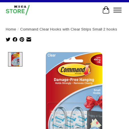
Cart
Home
/
Command Clear Hooks with Clear Strips Small 2 hooks
Product image slideshow Items