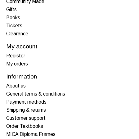
Community Made
Gifts
Books
Tickets
Clearance
My account
Register
My orders
Information
About us
General terms & conditions
Payment methods
Shipping & returns
Customer support
Order Textbooks
MICA Diploma Frames