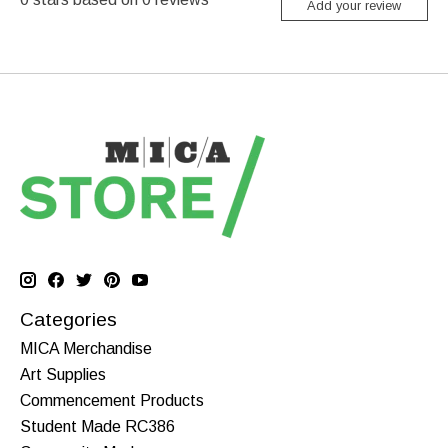
Add your review
Categories
MICA Merchandise
Art Supplies
Commencement Products
Student Made RC386