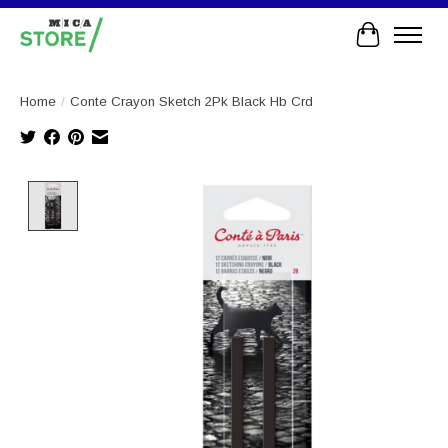
Cart
Home
/
Conte Crayon Sketch 2Pk Black Hb Crd
Product image slideshow Items