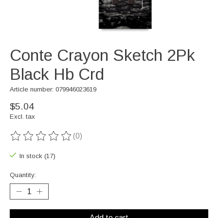
Conte Crayon Sketch 2Pk
Black Hb Crd
Article number: 079946023619
$5.04
Excl. tax
(0)
The rating of this product is
0
out of 5
In stock (17)
Quantity:
Add to cart