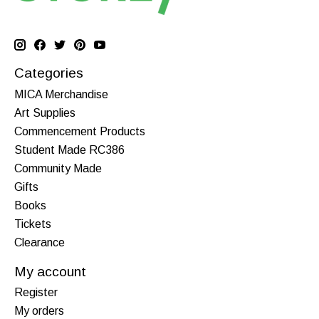
Categories
MICA Merchandise
Art Supplies
Commencement Products
Student Made RC386
Community Made
Gifts
Books
Tickets
Clearance
My account
Register
My orders