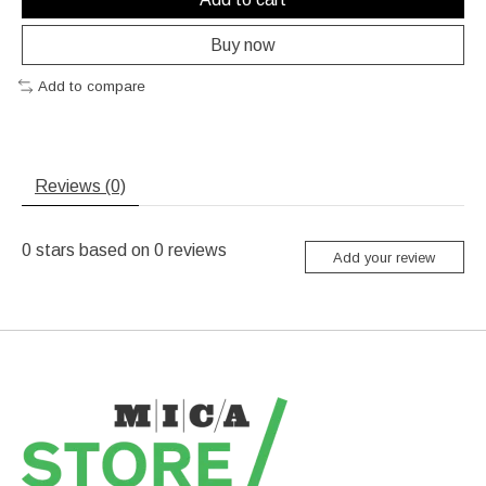
Buy now
Add to compare
Reviews (0)
0
stars based on
0
reviews
Add your review