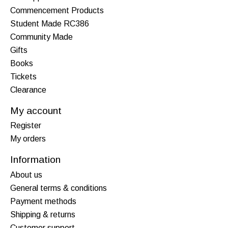
Commencement Products
Student Made RC386
Community Made
Gifts
Books
Tickets
Clearance
My account
Register
My orders
Information
About us
General terms & conditions
Payment methods
Shipping & returns
Customer support