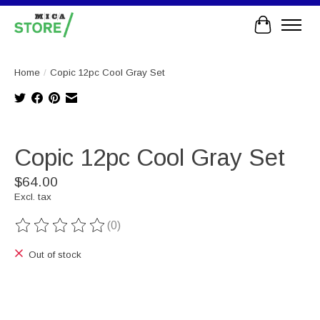
Cart
Home
/
Copic 12pc Cool Gray Set
Product image slideshow Items
Copic 12pc Cool Gray Set
$64.00
Excl. tax
(0)
The rating of this product is
0
out of 5
Out of stock