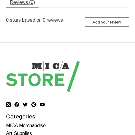
Reviews (0)
0
stars based on
0
reviews
Add your review
Categories
MICA Merchandise
Art Supplies