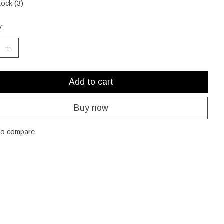
tock (3)
y:
Add to cart
Buy now
to compare