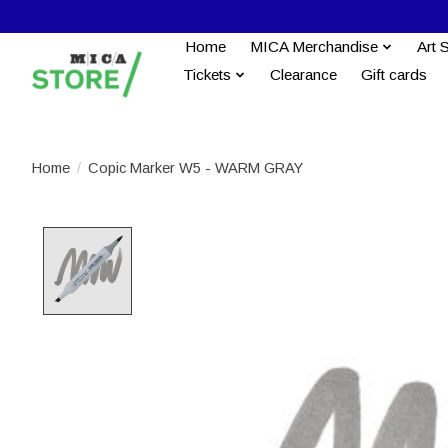
Home
MICA Merchandise
Art 
Tickets
Clearance
Gift cards
Home
/
Copic Marker W5 - WARM GRAY
Product image slideshow Items