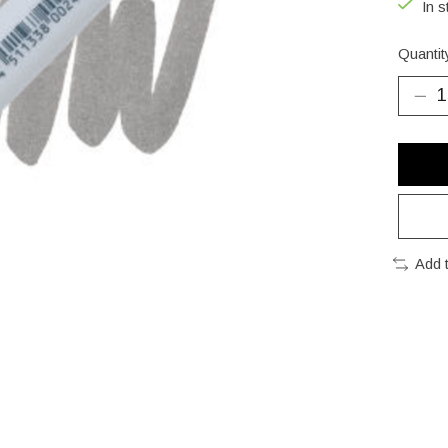
In s
Quantit
Add 