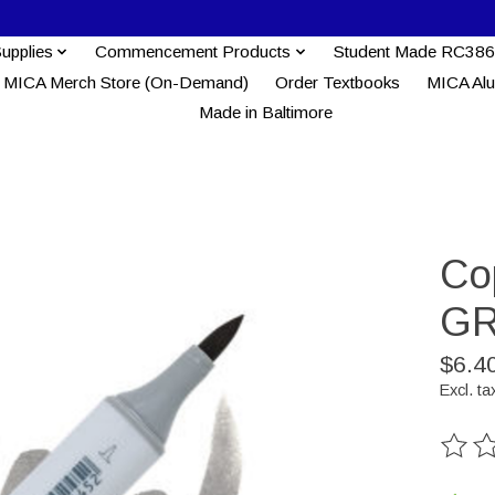
Supplies
Commencement Products
Student Made RC386
MICA Merch Store (On-Demand)
Order Textbooks
MICA Al
Made in Baltimore
Co
GR
$6.4
Excl. ta
The ra