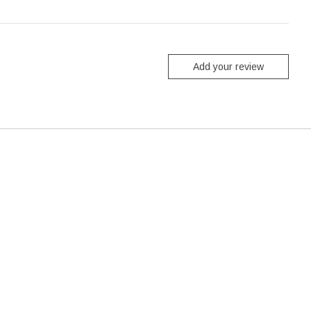
Add your review