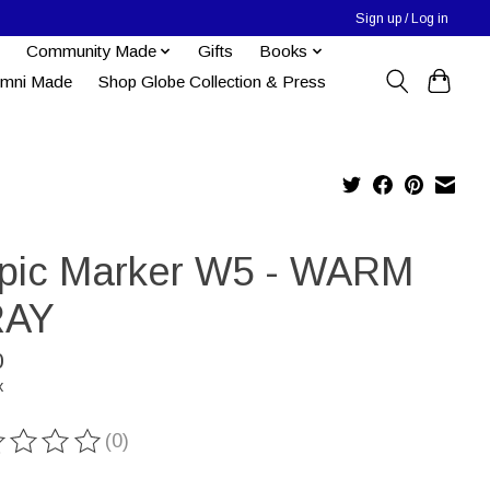
Sign up / Log in
Community Made
Gifts
Books
umni Made
Shop Globe Collection & Press
pic Marker W5 - WARM
AY
0
x
(0)
ting of this product is
0
out of 5