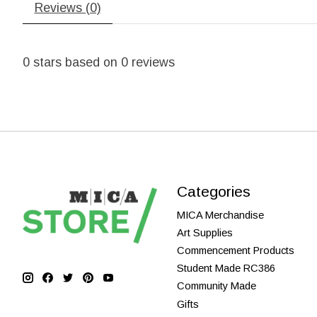
Reviews (0)
0
stars based on
0
reviews
Categories
MICA Merchandise
Art Supplies
Commencement Products
Student Made RC386
Community Made
Gifts