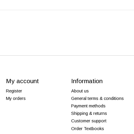
My account
Information
Register
About us
My orders
General terms & conditions
Payment methods
Shipping & returns
Customer support
Order Textbooks