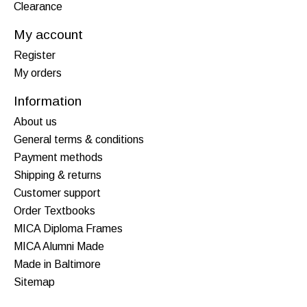
Clearance
My account
Register
My orders
Information
About us
General terms & conditions
Payment methods
Shipping & returns
Customer support
Order Textbooks
MICA Diploma Frames
MICA Alumni Made
Made in Baltimore
Sitemap