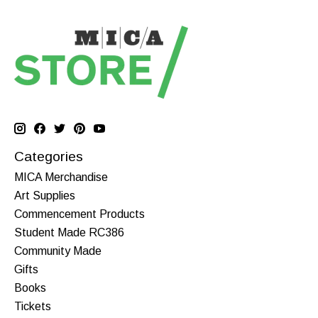
Categories
MICA Merchandise
Art Supplies
Commencement Products
Student Made RC386
Community Made
Gifts
Books
Tickets