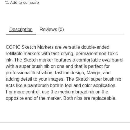
Add to compare
Description
Reviews (0)
COPIC Sketch Markers are versatile double-ended
refillable markers with fast-drying, permanent non-toxic
ink. The Sketch marker features a comfortable oval barrel
with a super brush nib on one end that is perfect for
professional illustration, fashion design, Manga, and
adding detail to your images. The Sketch super brush nib
acts like a paintbrush both in feel and color application.
For more control, use the medium broad nib on the
opposite end of the marker. Both nibs are replaceable.