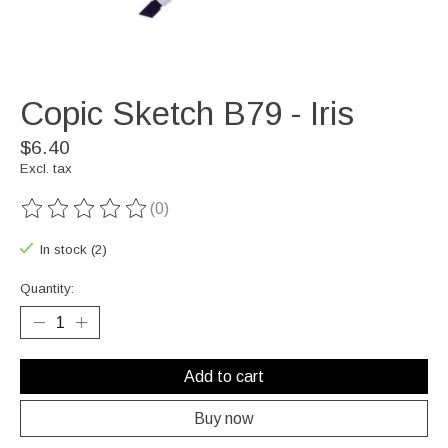
Copic Sketch B79 - Iris
$6.40
Excl. tax
(0)
The rating of this product is
0
out of 5
In stock (2)
Quantity:
Add to cart
Buy now