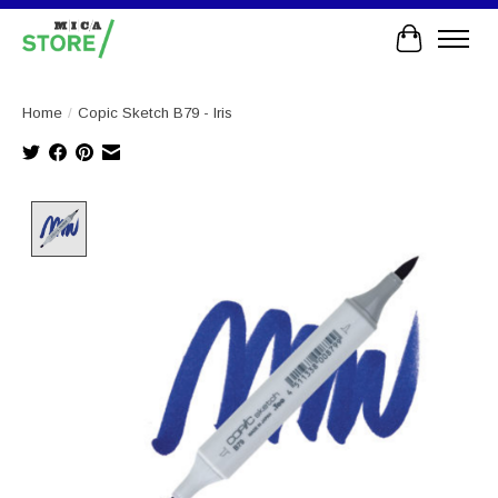
Cart
Home
/
Copic Sketch B79 - Iris
Product image slideshow Items