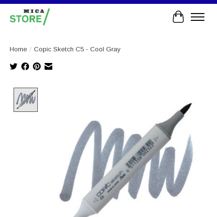
Cart
Home
/
Copic Sketch C5 - Cool Gray
Product image slideshow Items