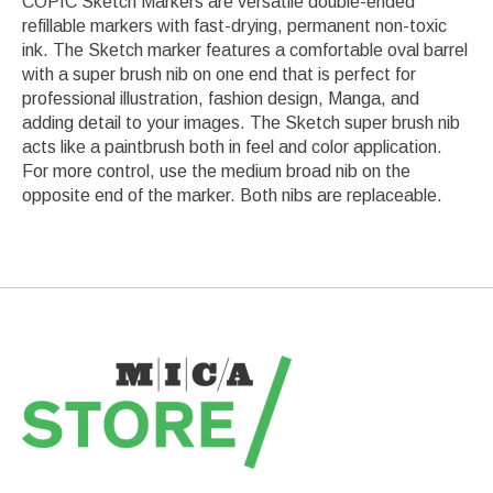
COPIC Sketch Markers are versatile double-ended
refillable markers with fast-drying, permanent non-toxic
ink. The Sketch marker features a comfortable oval barrel
with a super brush nib on one end that is perfect for
professional illustration, fashion design, Manga, and
adding detail to your images. The Sketch super brush nib
acts like a paintbrush both in feel and color application.
For more control, use the medium broad nib on the
opposite end of the marker. Both nibs are replaceable.