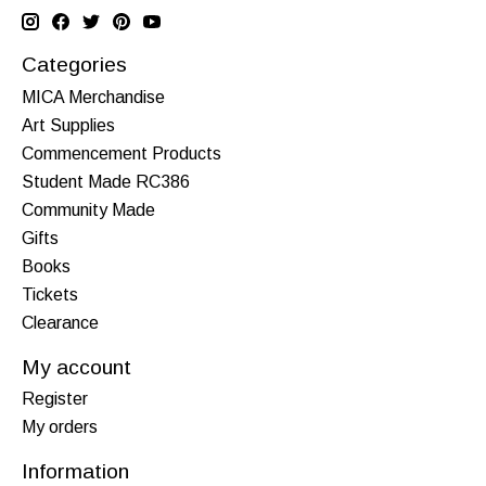
Categories
MICA Merchandise
Art Supplies
Commencement Products
Student Made RC386
Community Made
Gifts
Books
Tickets
Clearance
My account
Register
My orders
Information