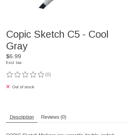
Copic Sketch C5 - Cool
Gray
$6.99
Excl. tax
(0)
The rating of this product is
0
out of 5
Out of stock
Description
Reviews (0)