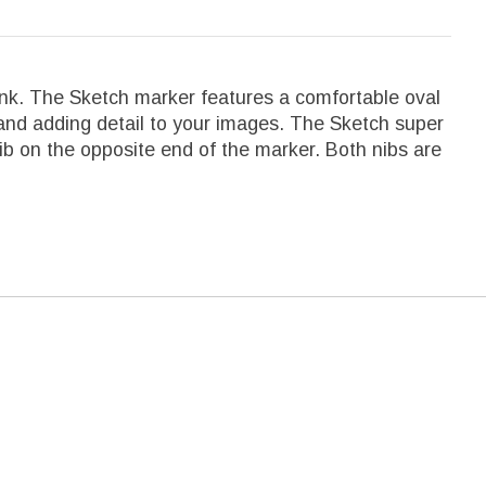
ink. The Sketch marker features a comfortable oval
, and adding detail to your images. The Sketch super
nib on the opposite end of the marker. Both nibs are