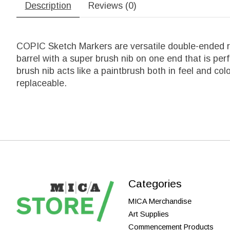
Description
Reviews (0)
COPIC Sketch Markers are versatile double-ended re
barrel with a super brush nib on one end that is per
brush nib acts like a paintbrush both in feel and co
replaceable.
Categories
MICA Merchandise
Art Supplies
Commencement Products