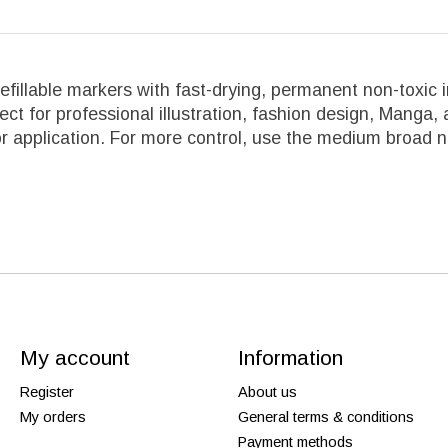
fillable markers with fast-drying, permanent non-toxic 
fect for professional illustration, fashion design, Manga
lor application. For more control, use the medium broad 
My account
Information
Register
About us
My orders
General terms & conditions
Payment methods