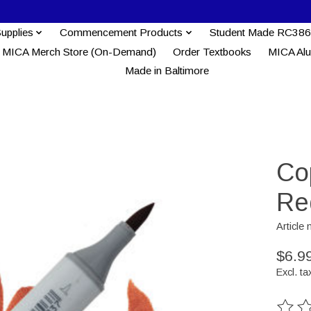
Supplies
Commencement Products
Student Made RC386
MICA Merch Store (On-Demand)
Order Textbooks
MICA Al
Made in Baltimore
Co
Re
Articl
$6.9
Excl. ta