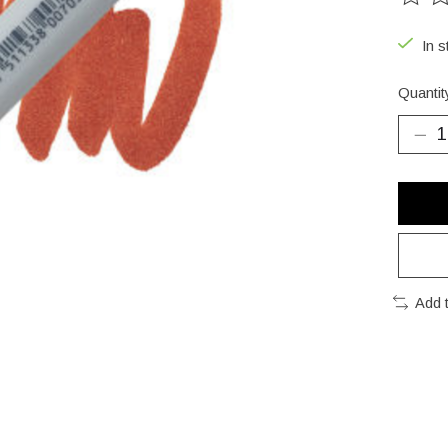
The ra
In s
Quantit
Add 