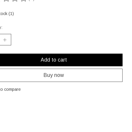
ting of this product is
0
out of 5
tock (1)
y:
Add to cart
Buy now
to compare