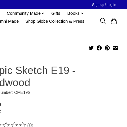
Sign up / Log in
Community Made
Gifts
Books
umni Made
Shop Globe Collection & Press
pic Sketch E19 -
dwood
e number: CME19S
9
x
(0)