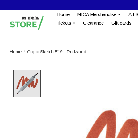
Home
MICA Merchandise
Art 
Tickets
Clearance
Gift cards
Home
/
Copic Sketch E19 - Redwood
Product image slideshow Items