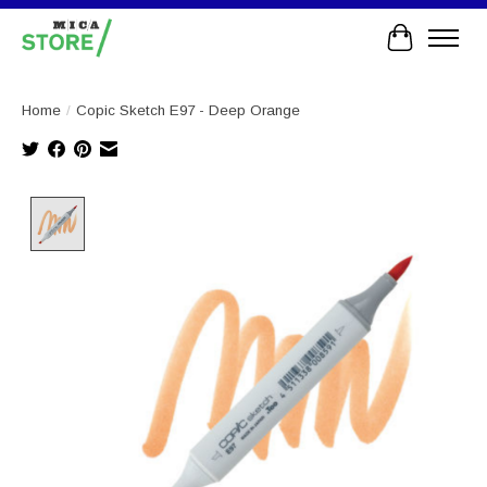
Cart
Home
/
Copic Sketch E97 - Deep Orange
Product image slideshow Items