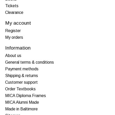
Tickets
Clearance
My account
Register
My orders
Information
About us
General terms & conditions
Payment methods
Shipping & returns
Customer support
Order Textbooks
MICA Diploma Frames
MICA Alumni Made
Made in Baltimore