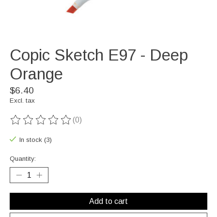
Copic Sketch E97 - Deep
Orange
$6.40
Excl. tax
(0)
The rating of this product is
0
out of 5
In stock (3)
Quantity:
Add to cart