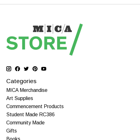
Categories
MICA Merchandise
Art Supplies
Commencement Products
Student Made RC386
Community Made
Gifts
Books