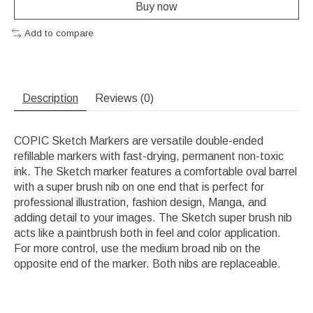
Buy now
Add to compare
Description
Reviews (0)
COPIC Sketch Markers are versatile double-ended
refillable markers with fast-drying, permanent non-toxic
ink. The Sketch marker features a comfortable oval barrel
with a super brush nib on one end that is perfect for
professional illustration, fashion design, Manga, and
adding detail to your images. The Sketch super brush nib
acts like a paintbrush both in feel and color application.
For more control, use the medium broad nib on the
opposite end of the marker. Both nibs are replaceable.