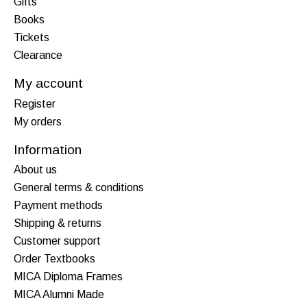
Gifts
Books
Tickets
Clearance
My account
Register
My orders
Information
About us
General terms & conditions
Payment methods
Shipping & returns
Customer support
Order Textbooks
MICA Diploma Frames
MICA Alumni Made