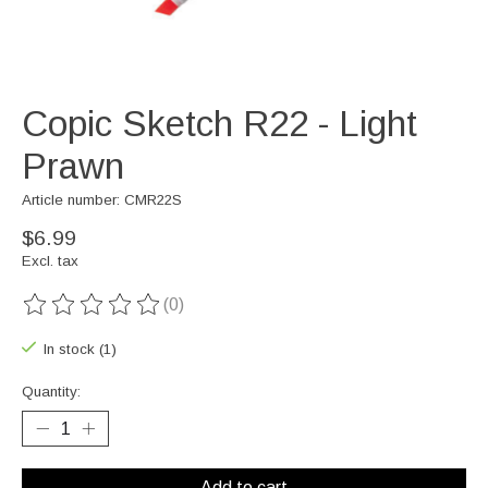
Copic Sketch R22 - Light
Prawn
Article number: CMR22S
$6.99
Excl. tax
(0)
The rating of this product is
0
out of 5
In stock (1)
Quantity:
Add to cart