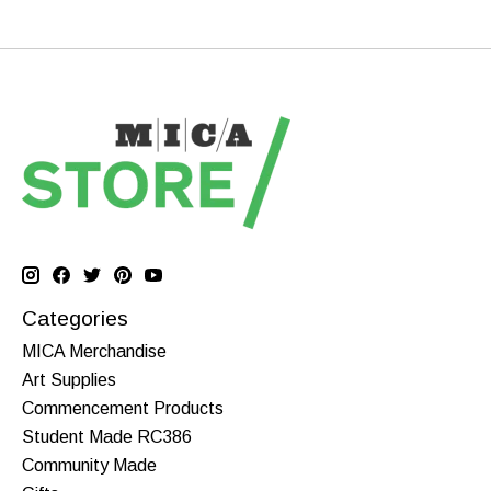
Categories
MICA Merchandise
Art Supplies
Commencement Products
Student Made RC386
Community Made