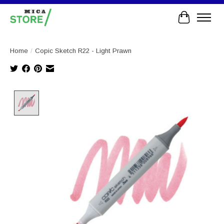
Cart
Home
/
Copic Sketch R22 - Light Prawn
Product image slideshow Items