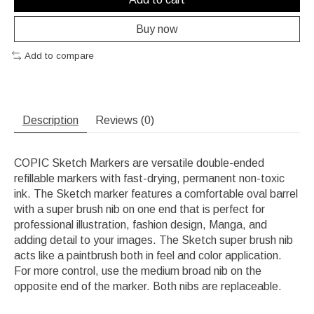
Buy now
Add to compare
Description
Reviews (0)
COPIC Sketch Markers are versatile double-ended
refillable markers with fast-drying, permanent non-toxic
ink. The Sketch marker features a comfortable oval barrel
with a super brush nib on one end that is perfect for
professional illustration, fashion design, Manga, and
adding detail to your images. The Sketch super brush nib
acts like a paintbrush both in feel and color application.
For more control, use the medium broad nib on the
opposite end of the marker. Both nibs are replaceable.