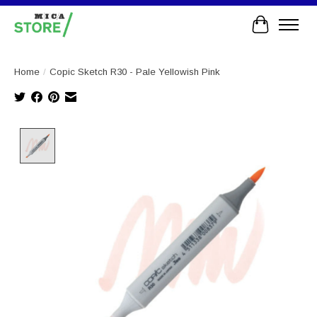
Cart
Home
/
Copic Sketch R30 - Pale Yellowish Pink
Product image slideshow Items