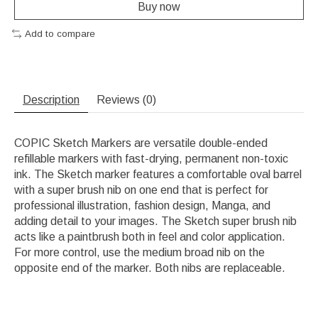
Buy now
Add to compare
Description
Reviews (0)
COPIC Sketch Markers are versatile double-ended
refillable markers with fast-drying, permanent non-toxic
ink. The Sketch marker features a comfortable oval barrel
with a super brush nib on one end that is perfect for
professional illustration, fashion design, Manga, and
adding detail to your images. The Sketch super brush nib
acts like a paintbrush both in feel and color application.
For more control, use the medium broad nib on the
opposite end of the marker. Both nibs are replaceable.