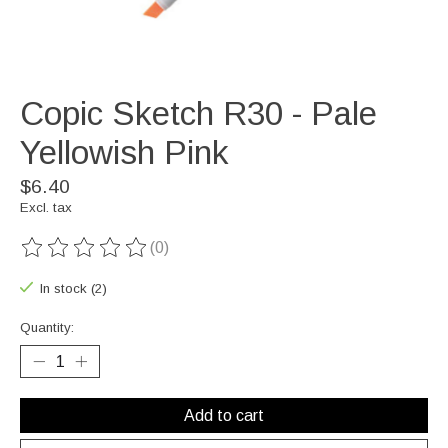
Copic Sketch R30 - Pale
Yellowish Pink
$6.40
Excl. tax
(0)
The rating of this product is
0
out of 5
In stock (2)
Quantity:
Add to cart