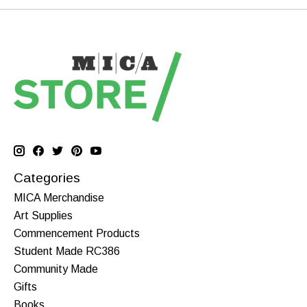
Categories
MICA Merchandise
Art Supplies
Commencement Products
Student Made RC386
Community Made
Gifts
Books