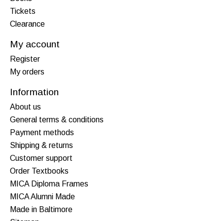
Tickets
Clearance
My account
Register
My orders
Information
About us
General terms & conditions
Payment methods
Shipping & returns
Customer support
Order Textbooks
MICA Diploma Frames
MICA Alumni Made
Made in Baltimore