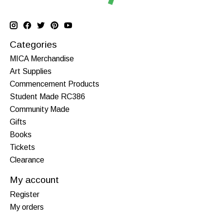
Categories
MICA Merchandise
Art Supplies
Commencement Products
Student Made RC386
Community Made
Gifts
Books
Tickets
Clearance
My account
Register
My orders