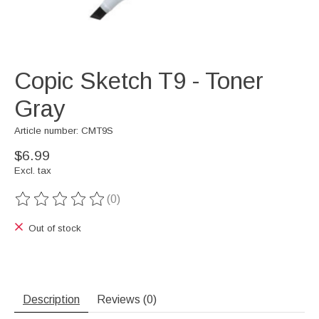
Copic Sketch T9 - Toner
Gray
Article number: CMT9S
$6.99
Excl. tax
(0)
The rating of this product is
0
out of 5
Out of stock
Description
Reviews (0)