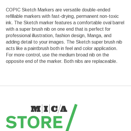
COPIC Sketch Markers are versatile double-ended
refillable markers with fast-drying, permanent non-toxic
ink. The Sketch marker features a comfortable oval barrel
with a super brush nib on one end that is perfect for
professional illustration, fashion design, Manga, and
adding detail to your images. The Sketch super brush nib
acts like a paintbrush both in feel and color application.
For more control, use the medium broad nib on the
opposite end of the marker. Both nibs are replaceable.