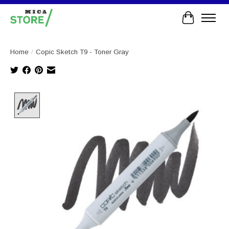
Cart
Home
/
Copic Sketch T9 - Toner Gray
Product image slideshow Items