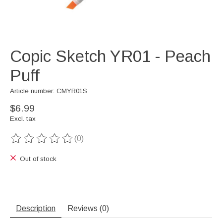
Copic Sketch YR01 - Peach
Puff
Article number: CMYR01S
$6.99
Excl. tax
(0)
The rating of this product is
0
out of 5
Out of stock
Description
Reviews (0)