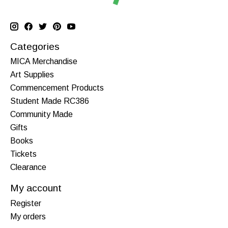
Categories
MICA Merchandise
Art Supplies
Commencement Products
Student Made RC386
Community Made
Gifts
Books
Tickets
Clearance
My account
Register
My orders