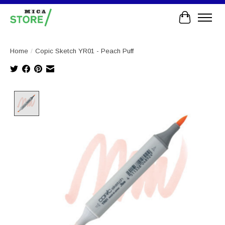
Cart
Home
/
Copic Sketch YR01 - Peach Puff
Product image slideshow Items