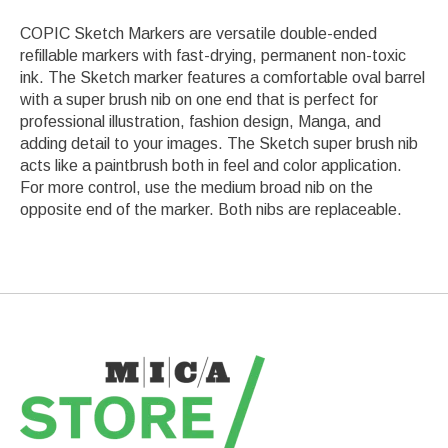
COPIC Sketch Markers are versatile double-ended
refillable markers with fast-drying, permanent non-toxic
ink. The Sketch marker features a comfortable oval barrel
with a super brush nib on one end that is perfect for
professional illustration, fashion design, Manga, and
adding detail to your images. The Sketch super brush nib
acts like a paintbrush both in feel and color application.
For more control, use the medium broad nib on the
opposite end of the marker. Both nibs are replaceable.