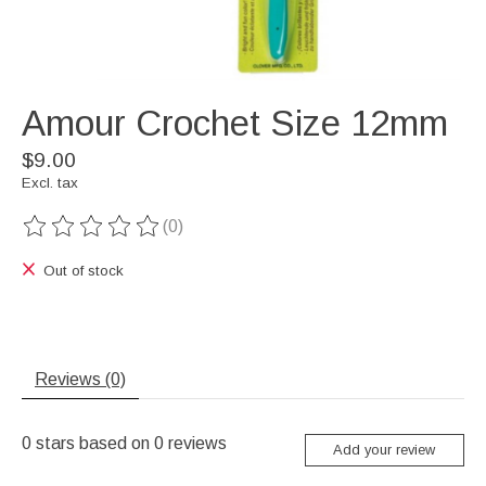
Amour Crochet Size 12mm
$9.00
Excl. tax
(0)
The rating of this product is
0
out of 5
Out of stock
Reviews (0)
0
stars based on
0
reviews
Add your review