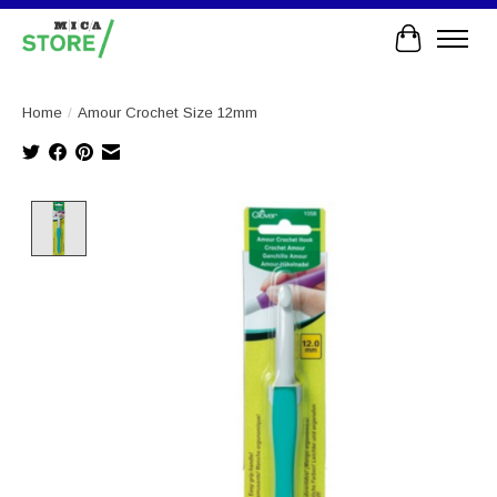
Cart
Home
/
Amour Crochet Size 12mm
Product image slideshow Items