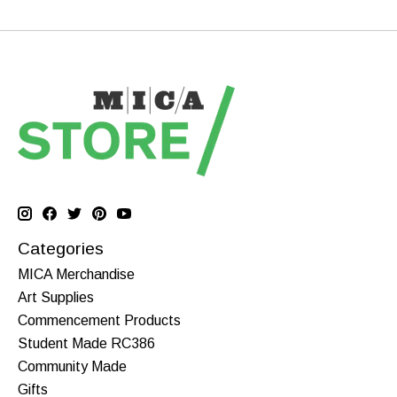
Categories
MICA Merchandise
Art Supplies
Commencement Products
Student Made RC386
Community Made
Gifts