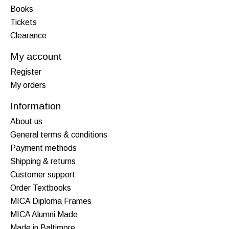
Books
Tickets
Clearance
My account
Register
My orders
Information
About us
General terms & conditions
Payment methods
Shipping & returns
Customer support
Order Textbooks
MICA Diploma Frames
MICA Alumni Made
Made in Baltimore