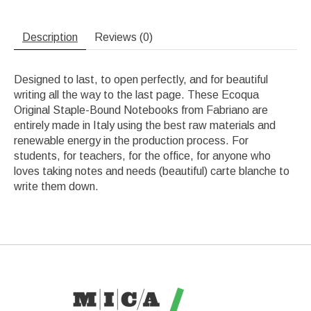
Description
Reviews (0)
Designed to last, to open perfectly, and for beautiful
writing all the way to the last page. These Ecoqua
Original Staple-Bound Notebooks from Fabriano are
entirely made in Italy using the best raw materials and
renewable energy in the production process. For
students, for teachers, for the office, for anyone who
loves taking notes and needs (beautiful) carte blanche to
write them down.