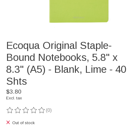
Ecoqua Original Staple-
Bound Notebooks, 5.8" x
8.3" (A5) - Blank, Lime - 40
Shts
$3.80
Excl. tax
(0)
The rating of this product is
0
out of 5
Out of stock