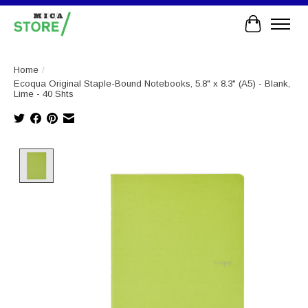
Cart
Home
/
Ecoqua Original Staple-Bound Notebooks, 5.8" x 8.3" (A5) - Blank,
Lime - 40 Shts
Product image slideshow Items