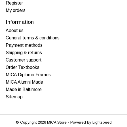
Register
My orders
Information
About us
General terms & conditions
Payment methods
Shipping & returns
Customer support
Order Textbooks
MICA Diploma Frames
MICA Alumni Made
Made in Baltimore
Sitemap
© Copyright 2026 MICA Store - Powered by
Lightspeed