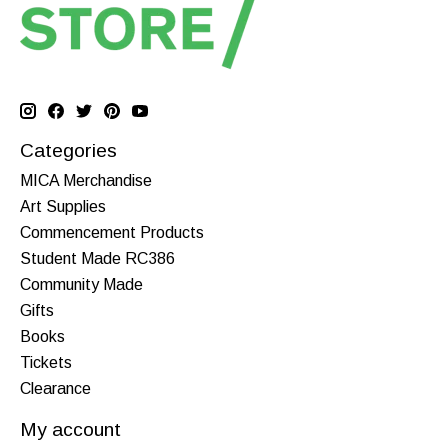
Categories
MICA Merchandise
Art Supplies
Commencement Products
Student Made RC386
Community Made
Gifts
Books
Tickets
Clearance
My account