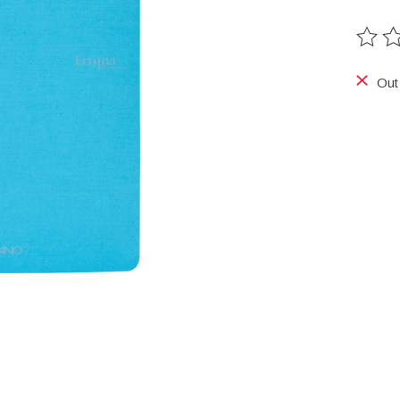
The ra
Out