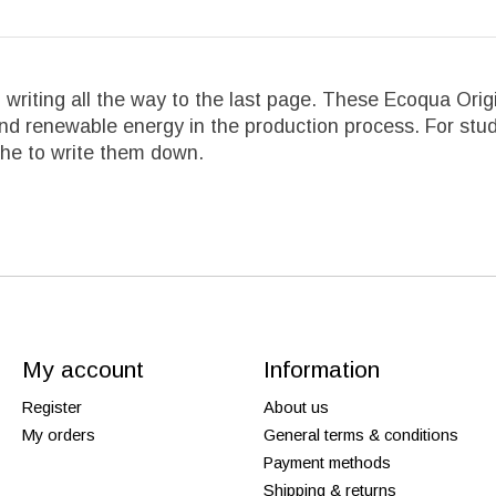
ful writing all the way to the last page. These Ecoqua O
and renewable energy in the production process. For stud
che to write them down.
My account
Information
Register
About us
My orders
General terms & conditions
Payment methods
Shipping & returns