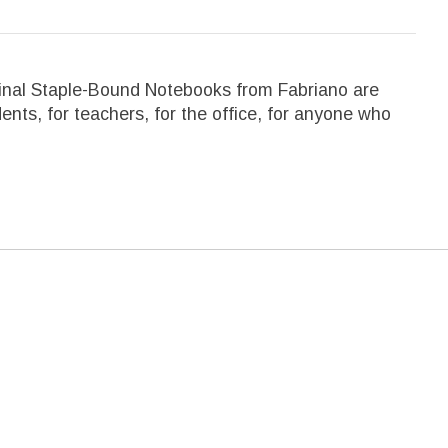
riginal Staple-Bound Notebooks from Fabriano are
ents, for teachers, for the office, for anyone who