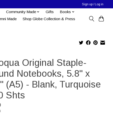
Sign up / Log in
Community Made
Gifts
Books
umni Made
Shop Globe Collection & Press
oqua Original Staple-
und Notebooks, 5.8" x
" (A5) - Blank, Turquoise
0 Shts
0
x