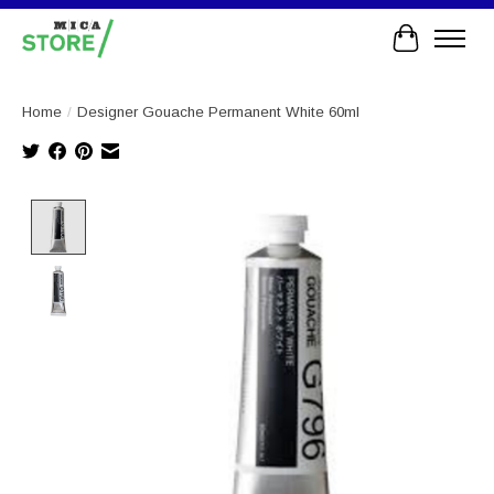
Cart
Home
/
Designer Gouache Permanent White 60ml
Product image slideshow Items