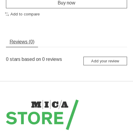
Buy now
Add to compare
Reviews (0)
0
stars based on
0
reviews
Add your review