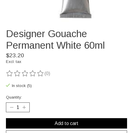
Designer Gouache
Permanent White 60ml
$23.20
Excl. tax
(0)
The rating of this product is
0
out of 5
In stock (5)
Quantity:
Add to cart