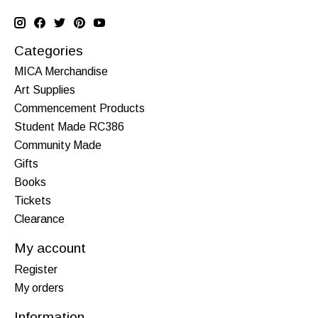
Categories
MICA Merchandise
Art Supplies
Commencement Products
Student Made RC386
Community Made
Gifts
Books
Tickets
Clearance
My account
Register
My orders
Information