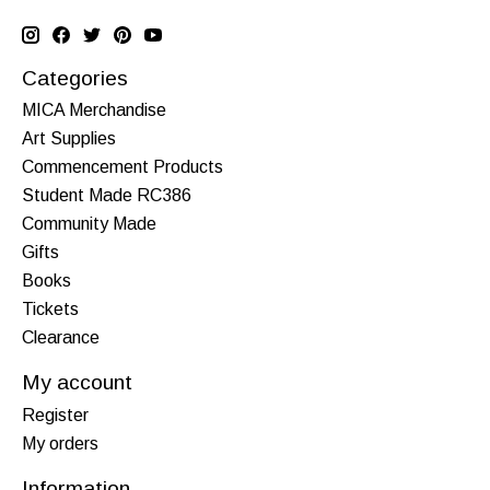
Categories
MICA Merchandise
Art Supplies
Commencement Products
Student Made RC386
Community Made
Gifts
Books
Tickets
Clearance
My account
Register
My orders
Information