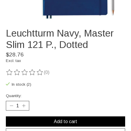
Leuchtturm Navy, Master
Slim 121 P., Dotted
$28.76
Excl. tax
(0)
The rating of this product is
0
out of 5
In stock (2)
Quantity:
Add to cart