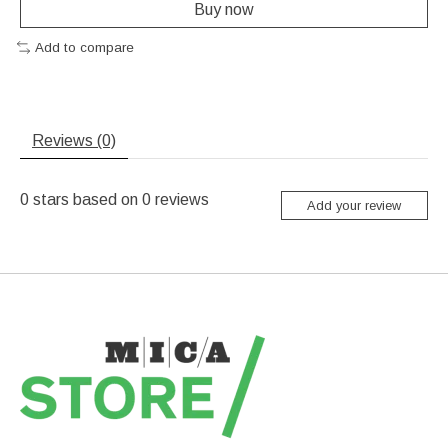
Buy now
Add to compare
Reviews (0)
0
stars based on
0
reviews
Add your review