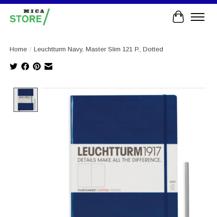
Cart
Home
/
Leuchtturm Navy, Master Slim 121 P., Dotted
Product image slideshow Items