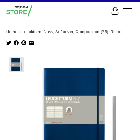
Cart
Home
/
Leuchtturm Navy, Softcover, Composition (B5), Ruled
Product image slideshow Items