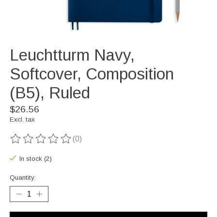
Leuchtturm Navy,
Softcover, Composition
(B5), Ruled
$26.56
Excl. tax
(0)
The rating of this product is
0
out of 5
In stock (2)
Quantity: