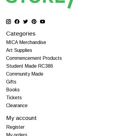
Categories
MICA Merchandise
Art Supplies
Commencement Products
Student Made RC386
Community Made
Gifts
Books
Tickets
Clearance
My account
Register
My orders