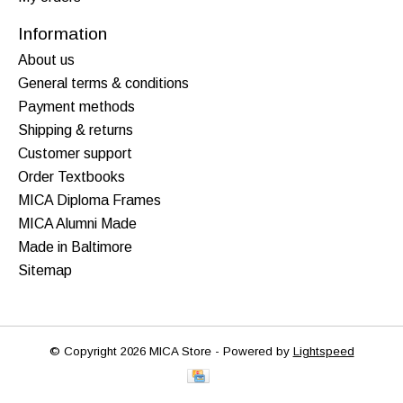
Information
About us
General terms & conditions
Payment methods
Shipping & returns
Customer support
Order Textbooks
MICA Diploma Frames
MICA Alumni Made
Made in Baltimore
Sitemap
© Copyright 2026 MICA Store - Powered by
Lightspeed