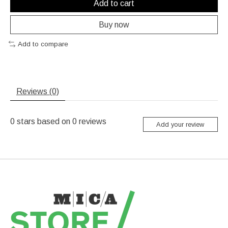
Add to cart
Buy now
Add to compare
Reviews (0)
0
stars based on
0
reviews
Add your review