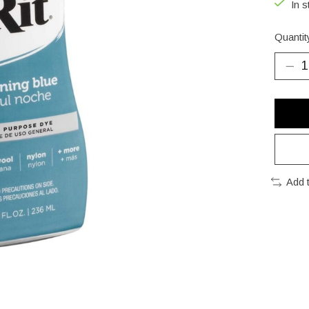
In s
Quantit
Add 