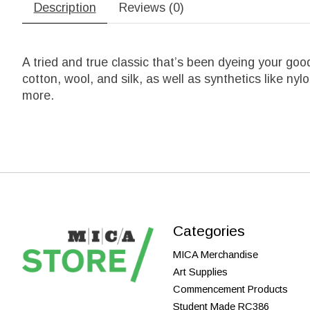
Description
Reviews (0)
A tried and true classic that’s been dyeing your good
cotton, wool, and silk, as well as synthetics like n
more.
Categories
MICA Merchandise
Art Supplies
Commencement Products
Student Made RC386