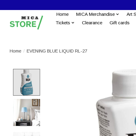
Home
MICA Merchandise
Art 
Tickets
Clearance
Gift cards
Home
/
EVENING BLUE LIQUID RL-27
Product image slideshow Items