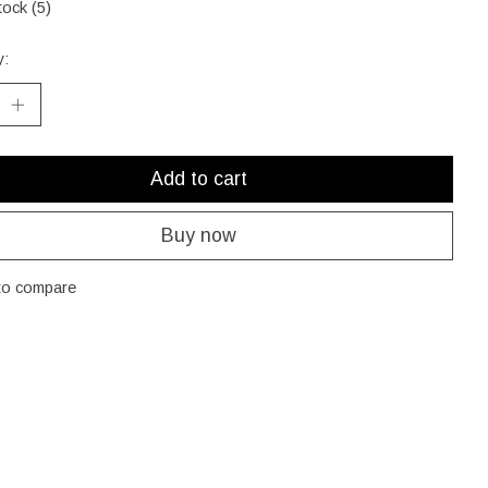
tock (5)
y:
Add to cart
Buy now
to compare