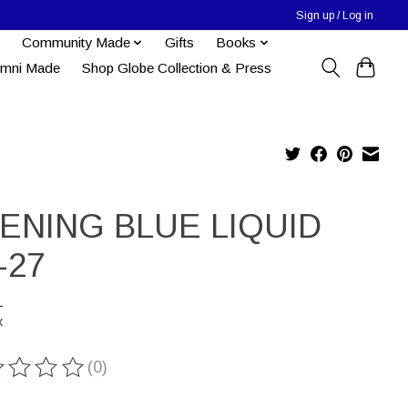
Sign up / Log in
Community Made
Gifts
Books
umni Made
Shop Globe Collection & Press
ENING BLUE LIQUID
-27
1
x
(0)
ting of this product is
0
out of 5