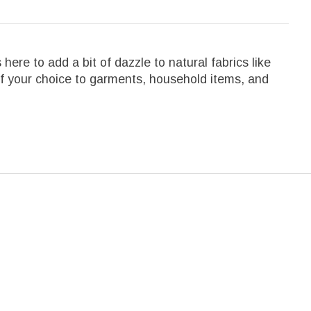
here to add a bit of dazzle to natural fabrics like
r of your choice to garments, household items, and