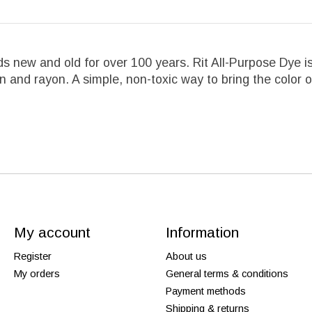
s new and old for over 100 years. Rit All-Purpose Dye is 
ylon and rayon. A simple, non-toxic way to bring the colo
My account
Information
Register
About us
My orders
General terms & conditions
Payment methods
Shipping & returns