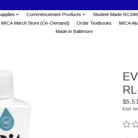
Supplies
Commencement Products
Student Made RC386
MICA Merch Store (On-Demand)
Order Textbooks
MICA Al
Made in Baltimore
EV
RL
$5.5
Excl. ta
The ra