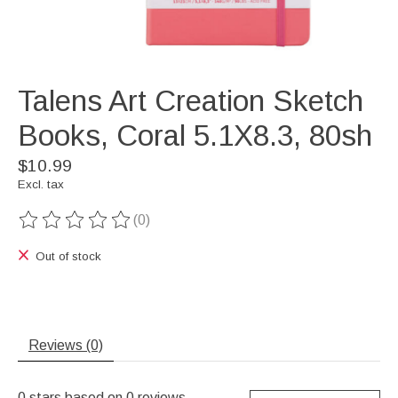
Talens Art Creation Sketch
Books, Coral 5.1X8.3, 80sh
$10.99
Excl. tax
(0)
The rating of this product is
0
out of 5
Out of stock
Reviews (0)
0
stars based on
0
reviews