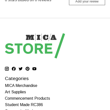
Add your review
Categories
MICA Merchandise
Art Supplies
Commencement Products
Student Made RC386