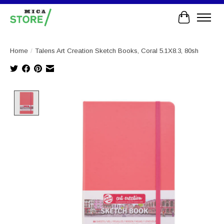
Cart
Home
/
Talens Art Creation Sketch Books, Coral 5.1X8.3, 80sh
Product image slideshow Items