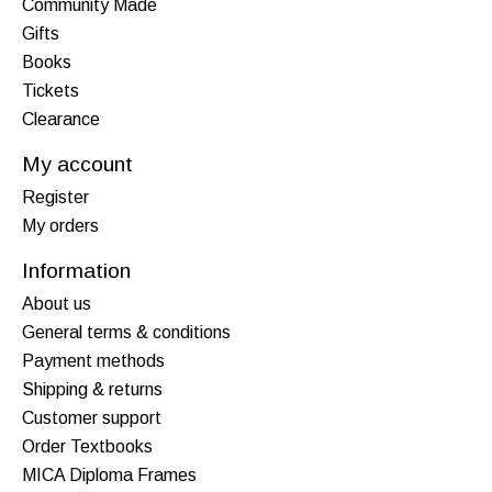
Community Made
Gifts
Books
Tickets
Clearance
My account
Register
My orders
Information
About us
General terms & conditions
Payment methods
Shipping & returns
Customer support
Order Textbooks
MICA Diploma Frames