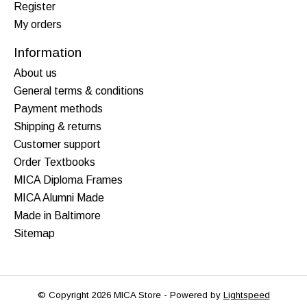
Register
My orders
Information
About us
General terms & conditions
Payment methods
Shipping & returns
Customer support
Order Textbooks
MICA Diploma Frames
MICA Alumni Made
Made in Baltimore
Sitemap
© Copyright 2026 MICA Store - Powered by
Lightspeed