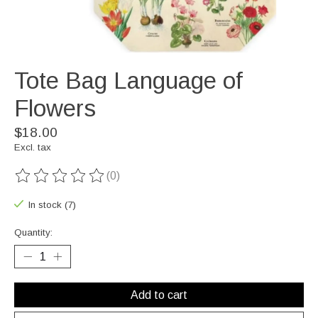
Tote Bag Language of
Flowers
$18.00
Excl. tax
(0)
The rating of this product is
0
out of 5
In stock (7)
Quantity:
Add to cart