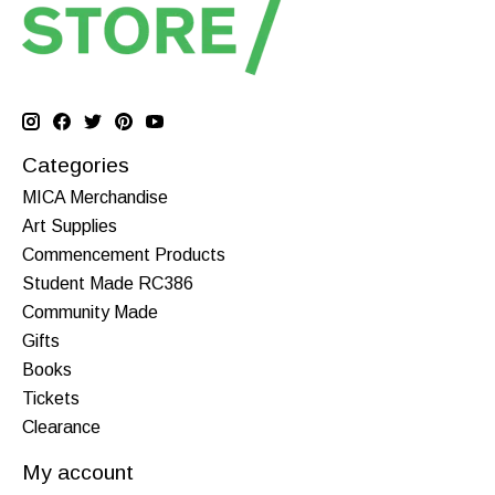
Categories
MICA Merchandise
Art Supplies
Commencement Products
Student Made RC386
Community Made
Gifts
Books
Tickets
Clearance
My account