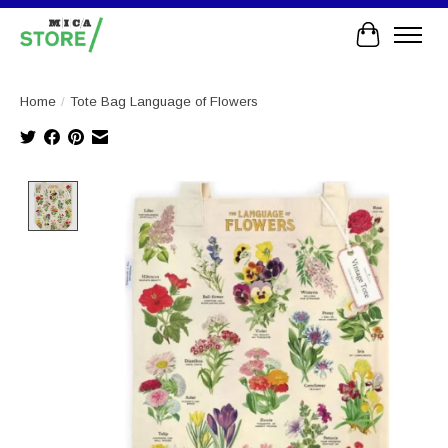
Cart
Home
/
Tote Bag Language of Flowers
Product image slideshow Items