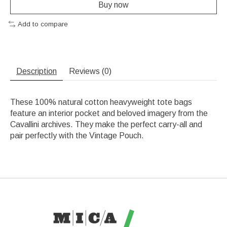
Buy now
Add to compare
Description
Reviews (0)
These 100% natural cotton heavyweight tote bags
feature an interior pocket and beloved imagery from the
Cavallini archives. They make the perfect carry-all and
pair perfectly with the Vintage Pouch.