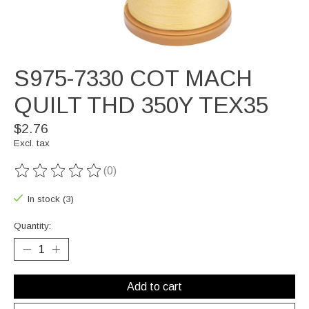
S975-7330 COT MACH
QUILT THD 350Y TEX35
$2.76
Excl. tax
(0)
The rating of this product is
0
out of 5
In stock (3)
Quantity:
Add to cart