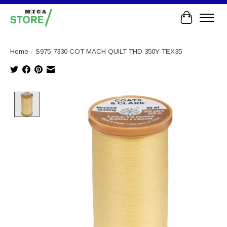
Cart
Home
/
S975-7330 COT MACH QUILT THD 350Y TEX35
Product image slideshow Items