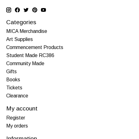
Categories
MICA Merchandise
Art Supplies
Commencement Products
Student Made RC386
Community Made
Gifts
Books
Tickets
Clearance
My account
Register
My orders
Information