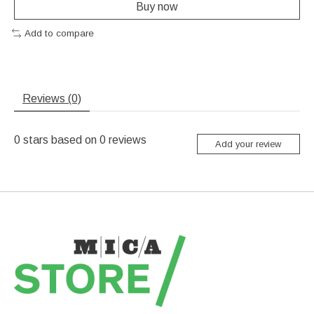
Buy now
Add to compare
Reviews (0)
0
stars based on
0
reviews
Add your review