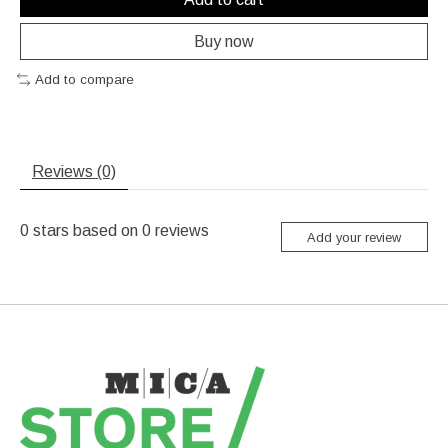
Buy now
Add to compare
Reviews (0)
0
stars based on
0
reviews
Add your review