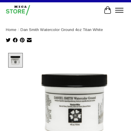
Cart
Home
/
Dan Smith Watercolor Ground 4oz Titan White
Product image slideshow Items