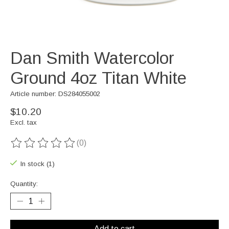
Dan Smith Watercolor
Ground 4oz Titan White
Article number: DS284055002
$10.20
Excl. tax
(0)
The rating of this product is
0
out of 5
In stock (1)
Quantity:
Add to cart