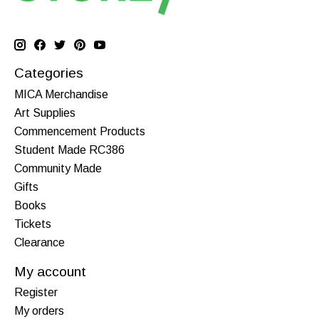
Categories
MICA Merchandise
Art Supplies
Commencement Products
Student Made RC386
Community Made
Gifts
Books
Tickets
Clearance
My account
Register
My orders