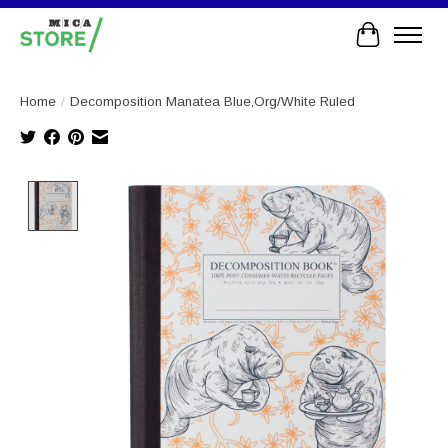
Cart
Home
/
Decomposition Manatea Blue,Org/White Ruled
Product image slideshow Items