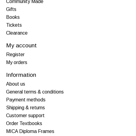
Community Made
Gifts
Books
Tickets
Clearance
My account
Register
My orders
Information
About us
General terms & conditions
Payment methods
Shipping & returns
Customer support
Order Textbooks
MICA Diploma Frames