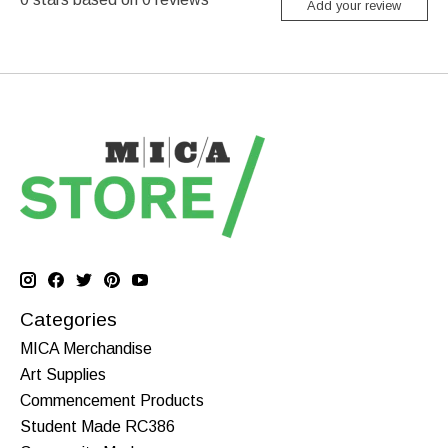
Add your review
Categories
MICA Merchandise
Art Supplies
Commencement Products
Student Made RC386