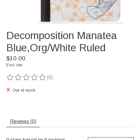
Decomposition Manatea
Blue,Org/White Ruled
$10.00
Excl. tax
(0)
The rating of this product is
0
out of 5
Out of stock
Reviews (0)
0
stars based on
0
reviews