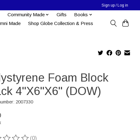
Sign up / Log in
Community Made
Gifts
Books
umni Made
Shop Globe Collection & Press
lystyrene Foam Block
ack 4''X6''X6" (DOW)
 number: 2007330
0
x
(0)