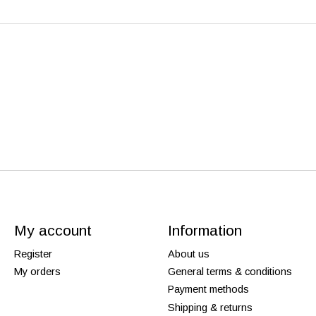
My account
Information
Register
About us
My orders
General terms & conditions
Payment methods
Shipping & returns