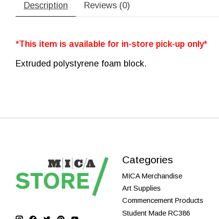
Description
Reviews (0)
*This item is available for in-store pick-up only*
Extruded polystyrene foam block.
Categories
MICA Merchandise
Art Supplies
Commencement Products
Student Made RC386