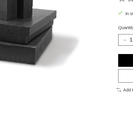
The ra
In s
Quantit
Add 