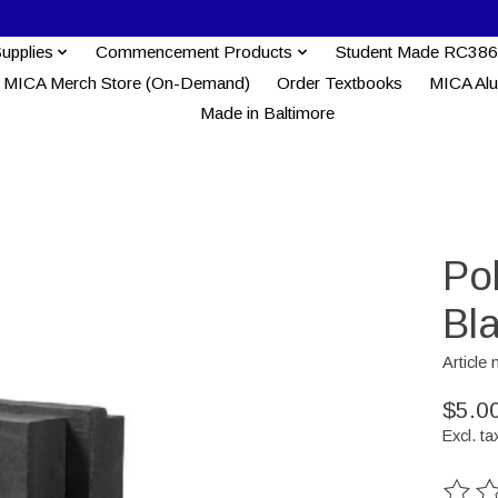
Supplies
Commencement Products
Student Made RC386
MICA Merch Store (On-Demand)
Order Textbooks
MICA Al
Made in Baltimore
Po
Bl
Article
$5.0
Excl. ta