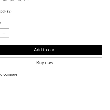
ting of this product is
0
out of 5
tock (2)
y:
Add to cart
Buy now
to compare