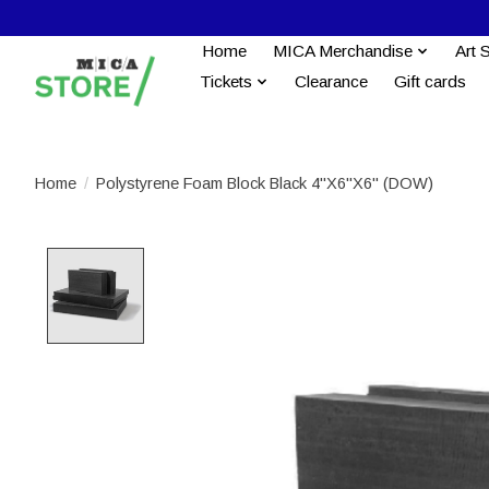
Home
MICA Merchandise
Art 
Tickets
Clearance
Gift cards
Home
/
Polystyrene Foam Block Black 4''X6''X6" (DOW)
Product image slideshow Items