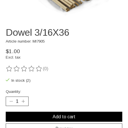
Dowel 3/16X36
Article number: MI7905
$1.00
Excl. tax
(0)
The rating of this product is
0
out of 5
In stock (2)
Quantity:
Add to cart