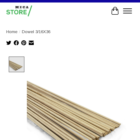
Cart
Home
/
Dowel 3/16X36
Product image slideshow Items