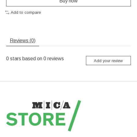
Buy now
Add to compare
Reviews (0)
0
stars based on
0
reviews
Add your review