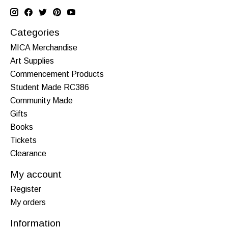
Categories
MICA Merchandise
Art Supplies
Commencement Products
Student Made RC386
Community Made
Gifts
Books
Tickets
Clearance
My account
Register
My orders
Information