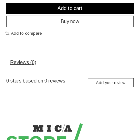
Add to cart
Buy now
Add to compare
Reviews (0)
0
stars based on
0
reviews
Add your review