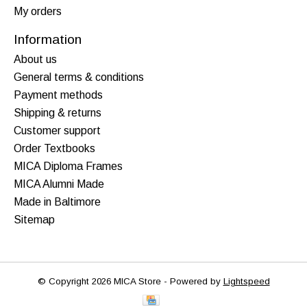
My orders
Information
About us
General terms & conditions
Payment methods
Shipping & returns
Customer support
Order Textbooks
MICA Diploma Frames
MICA Alumni Made
Made in Baltimore
Sitemap
© Copyright 2026 MICA Store - Powered by
Lightspeed