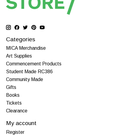
Categories
MICA Merchandise
Art Supplies
Commencement Products
Student Made RC386
Community Made
Gifts
Books
Tickets
Clearance
My account
Register