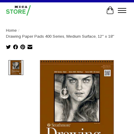
Cart
Home
/
Drawing Paper Pads 400 Series, Medium Surface, 12'' x 18''
Product image slideshow Items