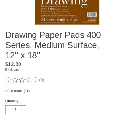
Drawing Paper Pads 400
Series, Medium Surface,
12'' x 18''
$12.80
Excl. tax
(0)
The rating of this product is
0
out of 5
In stock (21)
Quantity: