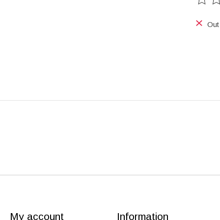
The ra
Out
My account
Information