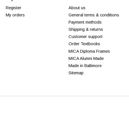
Register
About us
My orders
General terms & conditions
Payment methods
Shipping & returns
Customer support
Order Textbooks
MICA Diploma Frames
MICA Alumni Made
Made in Baltimore
Sitemap