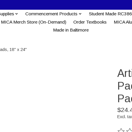
Supplies
Commencement Products
Student Made RC386
MICA Merch Store (On-Demand)
Order Textbooks
MICA Al
Made in Baltimore
ads, 18" x 24"
Ar
Pa
Pa
$24.
Excl. ta