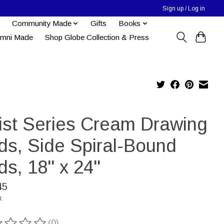
Sign up / Log in
Community Made
Gifts
Books
umni Made
Shop Globe Collection & Press
tist Series Cream Drawing
ds, Side Spiral-Bound
ds, 18" x 24"
45
x
(0)