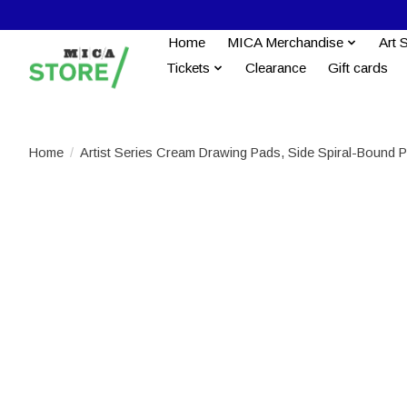
Home
MICA Merchandise
Art 
Tickets
Clearance
Gift cards
Home
/
Artist Series Cream Drawing Pads, Side Spiral-Bound P
Product image slideshow Items