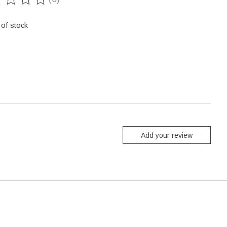
ting of this product is
0
out of 5
 of stock
Add your review