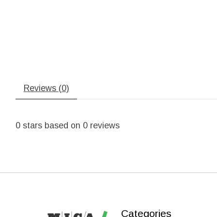
Reviews (0)
0
stars based on
0
reviews
Categories