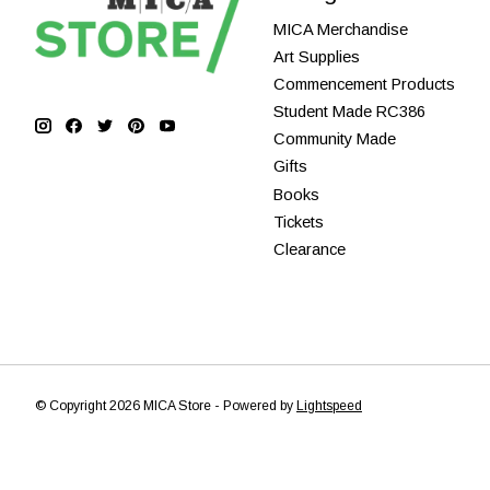
MICA Merchandise
Art Supplies
Commencement Products
Student Made RC386
Community Made
Gifts
Books
Tickets
Clearance
© Copyright 2026 MICA Store - Powered by
Lightspeed