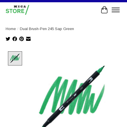
Cart
Home
/
Dual Brush-Pen 245 Sap Green
Product image slideshow Items