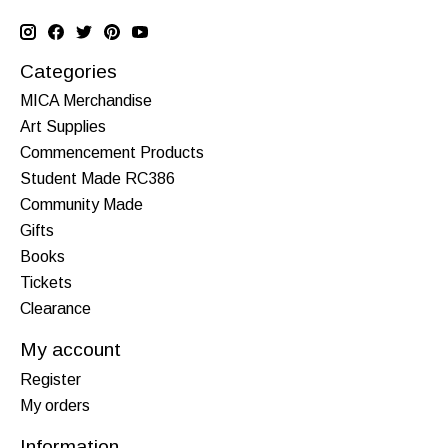
Categories
MICA Merchandise
Art Supplies
Commencement Products
Student Made RC386
Community Made
Gifts
Books
Tickets
Clearance
My account
Register
My orders
Information