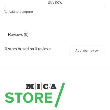
Buy now
Add to compare
Reviews (0)
0
stars based on
0
reviews
Add your review