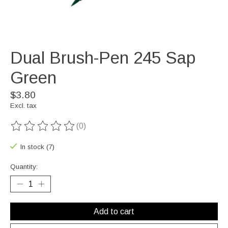
Dual Brush-Pen 245 Sap
Green
$3.80
Excl. tax
(0)
The rating of this product is
0
out of 5
In stock (7)
Quantity:
Add to cart