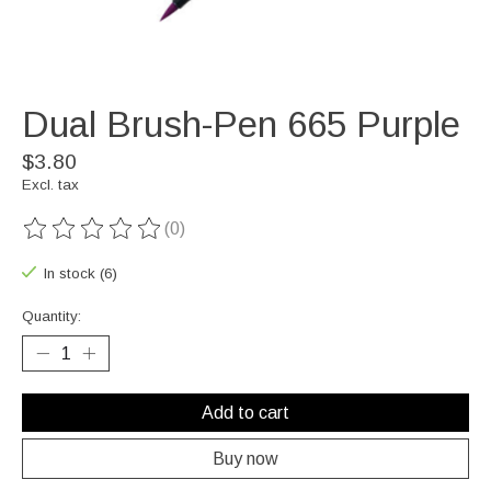
Dual Brush-Pen 665 Purple
$3.80
Excl. tax
(0)
The rating of this product is
0
out of 5
In stock (6)
Quantity:
Add to cart
Buy now