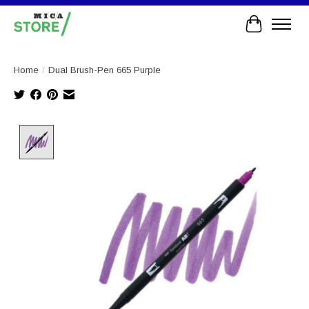
Cart
Home
/
Dual Brush-Pen 665 Purple
Product image slideshow Items