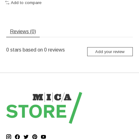
Add to compare
Reviews (0)
0
stars based on
0
reviews
Add your review