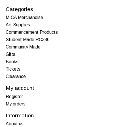
Categories
MICA Merchandise
Art Supplies
Commencement Products
Student Made RC386
Community Made
Gifts
Books
Tickets
Clearance
My account
Register
My orders
Information
About us