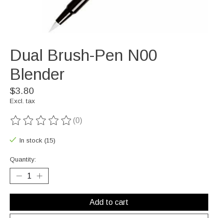
Dual Brush-Pen N00
Blender
$3.80
Excl. tax
(0)
The rating of this product is
0
out of 5
In stock (15)
Quantity:
Add to cart