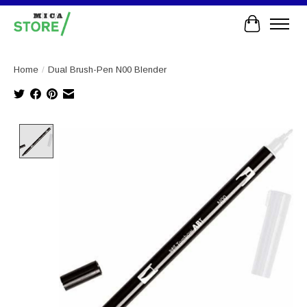
Cart
Home
/
Dual Brush-Pen N00 Blender
Product image slideshow Items