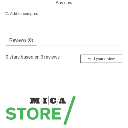
Buy now
Add to compare
Reviews (0)
0
stars based on
0
reviews
Add your review