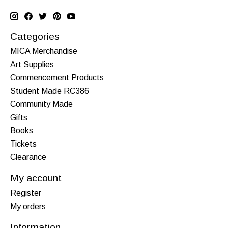
Categories
MICA Merchandise
Art Supplies
Commencement Products
Student Made RC386
Community Made
Gifts
Books
Tickets
Clearance
My account
Register
My orders
Information