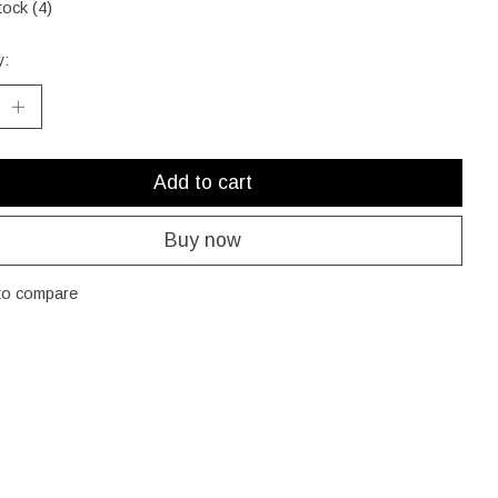
tock (4)
y:
Add to cart
Buy now
to compare