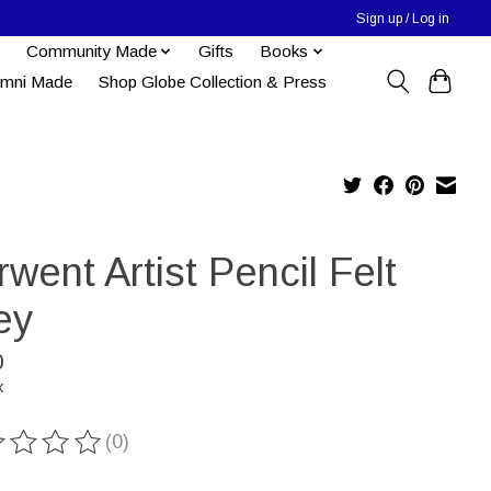
Sign up / Log in
Community Made
Gifts
Books
umni Made
Shop Globe Collection & Press
went Artist Pencil Felt
ey
0
x
(0)
ting of this product is
0
out of 5