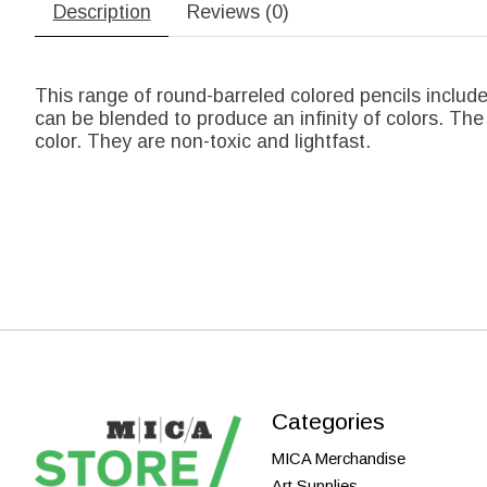
Description
Reviews (0)
This range of round-barreled colored pencils include
can be blended to produce an infinity of colors. The
color. They are non-toxic and lightfast.
Categories
MICA Merchandise
Art Supplies