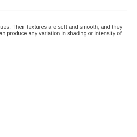
hues. Their textures are soft and smooth, and they
an produce any variation in shading or intensity of