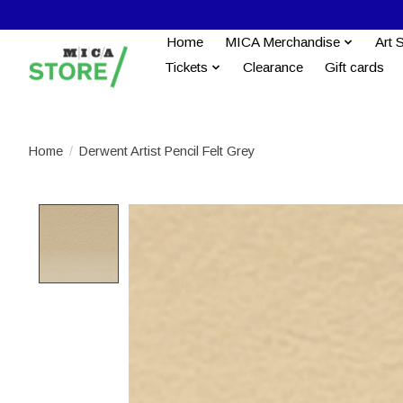
Home
MICA Merchandise
Art 
Tickets
Clearance
Gift cards
Home
/
Derwent Artist Pencil Felt Grey
Product image slideshow Items