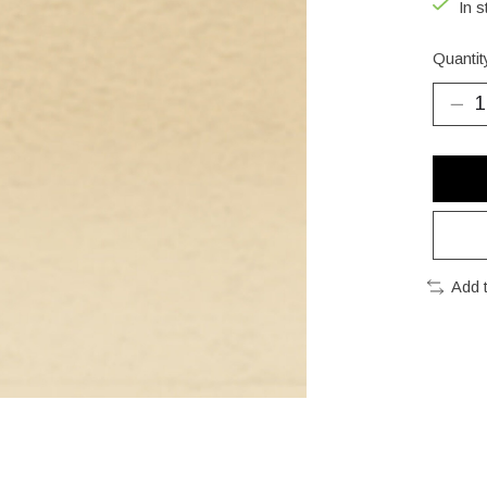
In s
Quantit
Add 