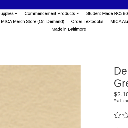
Supplies
Commencement Products
Student Made RC386
MICA Merch Store (On-Demand)
Order Textbooks
MICA Al
Made in Baltimore
Der
Gr
$2.1
Excl. ta
The ra