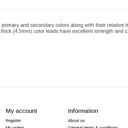
 primary and secondary colors along with their relative 
 thick (4.5mm) color leads have excellent strength and c
My account
Information
Register
About us
My orders
General terms & conditions