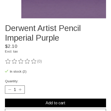
Derwent Artist Pencil
Imperial Purple
$2.10
Excl. tax
(0)
The rating of this product is
0
out of 5
In stock (2)
Quantity:
Add to cart