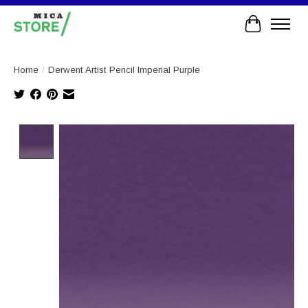
Cart
Home
/
Derwent Artist Pencil Imperial Purple
Product image slideshow Items