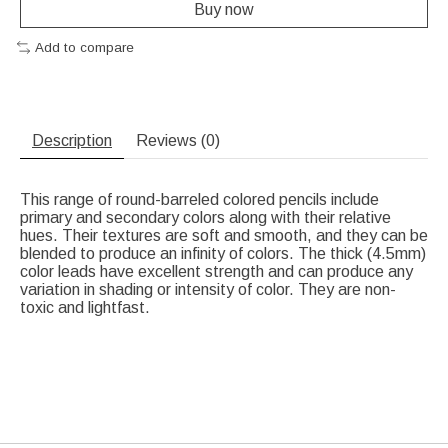
Buy now
Add to compare
Description
Reviews (0)
This range of round-barreled colored pencils include
primary and secondary colors along with their relative
hues. Their textures are soft and smooth, and they can be
blended to produce an infinity of colors. The thick (4.5mm)
color leads have excellent strength and can produce any
variation in shading or intensity of color. They are non-
toxic and lightfast.