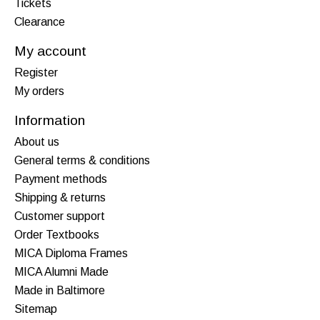
Tickets
Clearance
My account
Register
My orders
Information
About us
General terms & conditions
Payment methods
Shipping & returns
Customer support
Order Textbooks
MICA Diploma Frames
MICA Alumni Made
Made in Baltimore
Sitemap