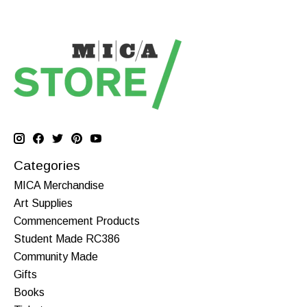
Categories
MICA Merchandise
Art Supplies
Commencement Products
Student Made RC386
Community Made
Gifts
Books