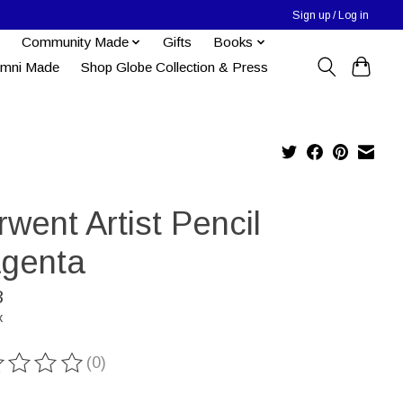
Sign up / Log in
Community Made
Gifts
Books
umni Made
Shop Globe Collection & Press
went Artist Pencil
genta
8
x
(0)
ting of this product is
0
out of 5