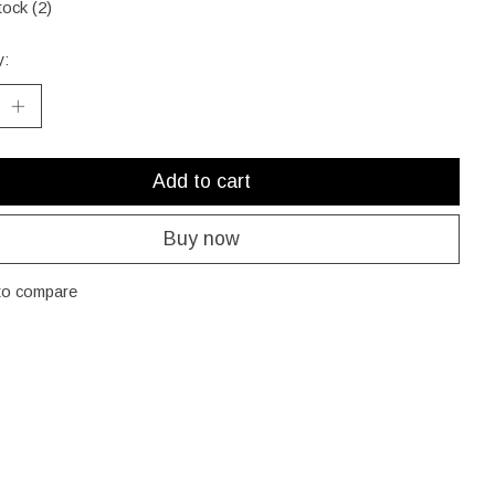
tock (2)
y:
Add to cart
Buy now
to compare