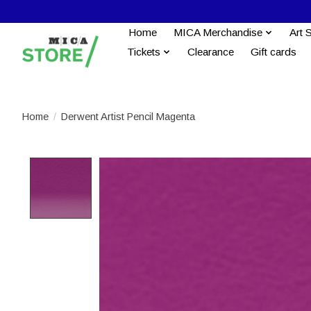
Home
MICA Merchandise
Art 
Tickets
Clearance
Gift cards
Home
/
Derwent Artist Pencil Magenta
Product image slideshow Items