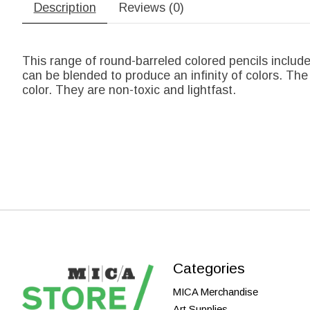
Description
Reviews (0)
This range of round-barreled colored pencils include
can be blended to produce an infinity of colors. The
color. They are non-toxic and lightfast.
Categories
MICA Merchandise
Art Supplies