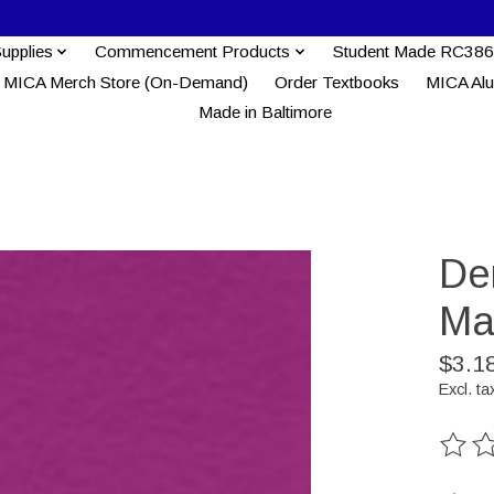
Supplies
Commencement Products
Student Made RC386
MICA Merch Store (On-Demand)
Order Textbooks
MICA Al
Made in Baltimore
Der
Ma
$3.1
Excl. ta
The ra