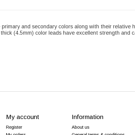
 primary and secondary colors along with their relative 
 thick (4.5mm) color leads have excellent strength and c
My account
Information
Register
About us
My orders
General terms & conditions