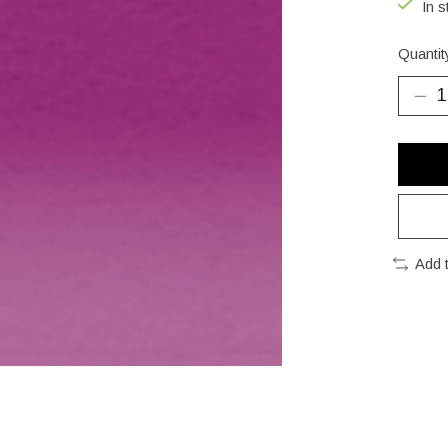
In s
Quantit
Add 