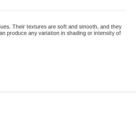
hues. Their textures are soft and smooth, and they
an produce any variation in shading or intensity of