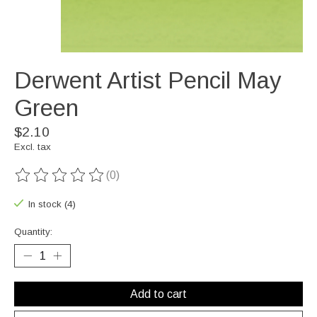
Derwent Artist Pencil May
Green
$2.10
Excl. tax
(0)
The rating of this product is
0
out of 5
In stock (4)
Quantity:
Add to cart