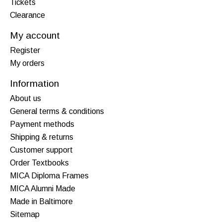
Tickets
Clearance
My account
Register
My orders
Information
About us
General terms & conditions
Payment methods
Shipping & returns
Customer support
Order Textbooks
MICA Diploma Frames
MICA Alumni Made
Made in Baltimore
Sitemap