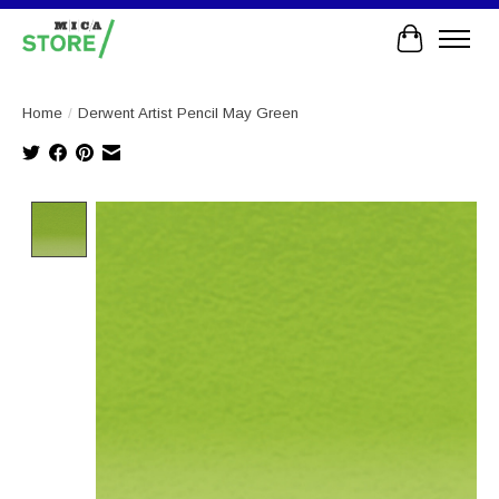
Cart
Home
/
Derwent Artist Pencil May Green
Product image slideshow Items