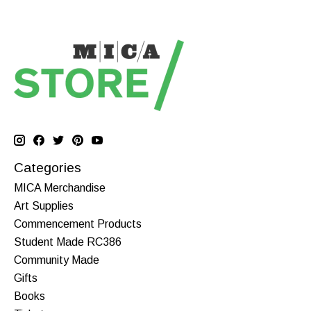
Categories
MICA Merchandise
Art Supplies
Commencement Products
Student Made RC386
Community Made
Gifts
Books