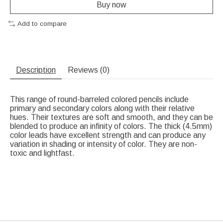
Buy now
Add to compare
Description
Reviews (0)
This range of round-barreled colored pencils include
primary and secondary colors along with their relative
hues. Their textures are soft and smooth, and they can be
blended to produce an infinity of colors. The thick (4.5mm)
color leads have excellent strength and can produce any
variation in shading or intensity of color. They are non-
toxic and lightfast.