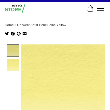
Cart
Home
/
Derwent Artist Pencil Zinc Yellow
Product image slideshow Items