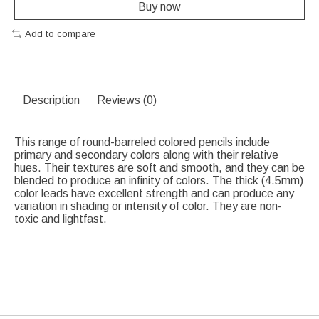
Buy now
Add to compare
Description
Reviews (0)
This range of round-barreled colored pencils include
primary and secondary colors along with their relative
hues. Their textures are soft and smooth, and they can be
blended to produce an infinity of colors. The thick (4.5mm)
color leads have excellent strength and can produce any
variation in shading or intensity of color. They are non-
toxic and lightfast.