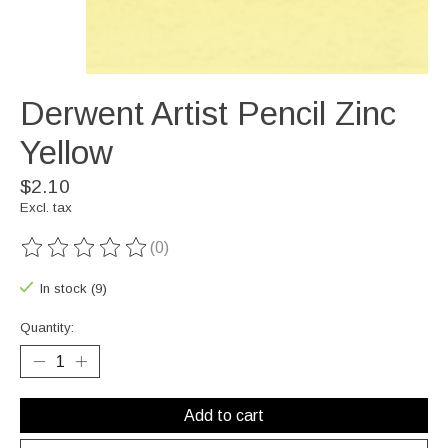
Derwent Artist Pencil Zinc
Yellow
$2.10
Excl. tax
(0)
The rating of this product is
0
out of 5
In stock (9)
Quantity:
Add to cart