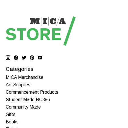
Categories
MICA Merchandise
Art Supplies
Commencement Products
Student Made RC386
Community Made
Gifts
Books