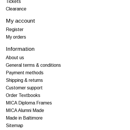
Tickets
Clearance
My account
Register
My orders
Information
About us
General terms & conditions
Payment methods
Shipping & returns
Customer support
Order Textbooks
MICA Diploma Frames
MICA Alumni Made
Made in Baltimore
Sitemap