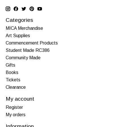
Categories
MICA Merchandise
Art Supplies
Commencement Products
Student Made RC386
Community Made
Gifts
Books
Tickets
Clearance
My account
Register
My orders
Information