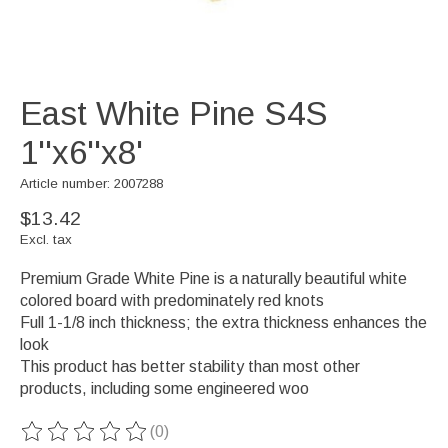
East White Pine S4S
1''x6''x8'
Article number: 2007288
$13.42
Excl. tax
Premium Grade White Pine is a naturally beautiful white
colored board with predominately red knots
Full 1-1/8 inch thickness; the extra thickness enhances the
look
This product has better stability than most other
products, including some engineered woo
(0)
The rating of this product is
0
out of 5