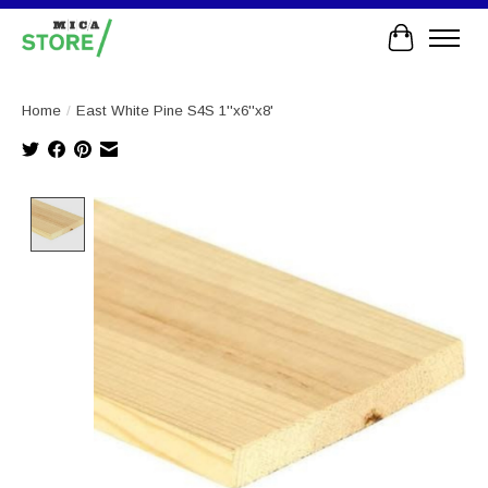
Cart
Home
/
East White Pine S4S 1''x6''x8'
Product image slideshow Items