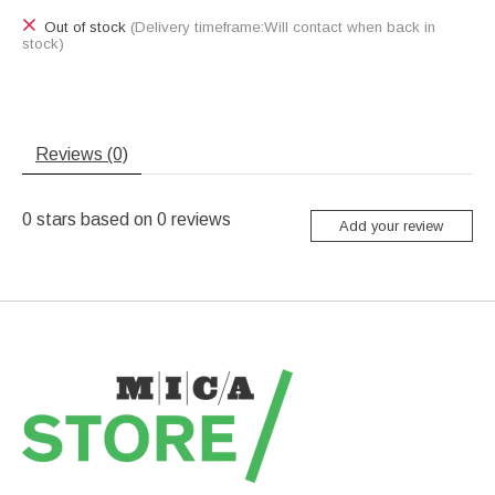
Out of stock
(Delivery timeframe:Will contact when back in
stock)
Reviews (0)
0
stars based on
0
reviews
Add your review