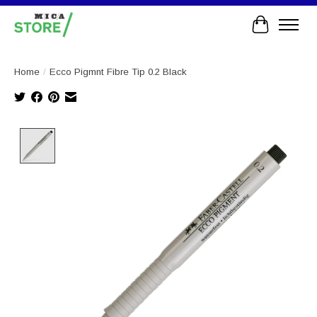
Cart
Home
/
Ecco Pigmnt Fibre Tip 0.2 Black
Product image slideshow Items