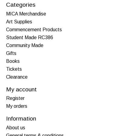
Categories
MICA Merchandise
Art Supplies
Commencement Products
Student Made RC386
Community Made
Gifts
Books
Tickets
Clearance
My account
Register
My orders
Information
About us
General terms & conditions