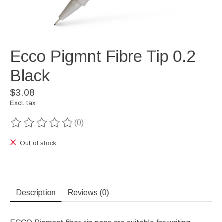
Ecco Pigmnt Fibre Tip 0.2
Black
$3.08
Excl. tax
(0)
The rating of this product is
0
out of 5
Out of stock
Description
Reviews (0)