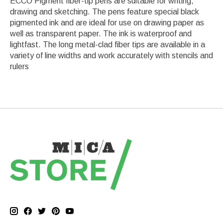
ECCO Pigment fiber-tip pens are suitable for writing,
drawing and sketching. The pens feature special black
pigmented ink and are ideal for use on drawing paper as
well as transparent paper. The ink is waterproof and
lightfast. The long metal-clad fiber tips are available in a
variety of line widths and work accurately with stencils and
rulers