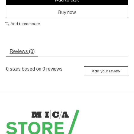
Buy now
Add to compare
Reviews (0)
0
stars based on
0
reviews
Add your review