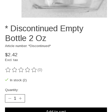
* Discontinued Empty
Bottle 2 Oz
Article number: *Discontinued*
$2.42
Excl. tax
(0)
The rating of this product is
0
out of 5
In stock (2)
Quantity:
Add to cart