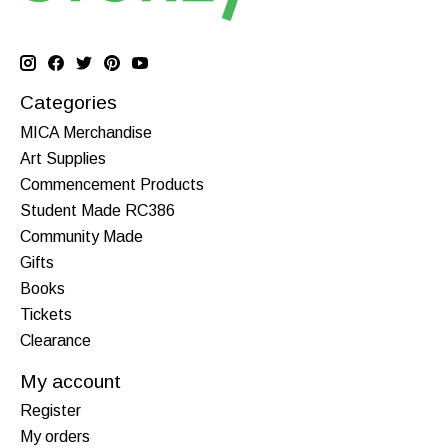
Categories
MICA Merchandise
Art Supplies
Commencement Products
Student Made RC386
Community Made
Gifts
Books
Tickets
Clearance
My account
Register
My orders