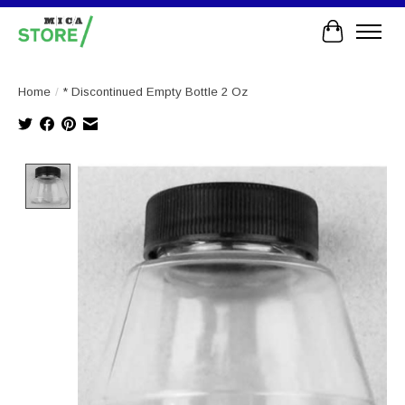
Cart
Home
/
* Discontinued Empty Bottle 2 Oz
Product image slideshow Items