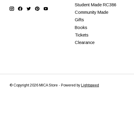
Student Made RC386
Community Made
Gifts
Books
Tickets
Clearance
© Copyright 2026 MICA Store - Powered by
Lightspeed