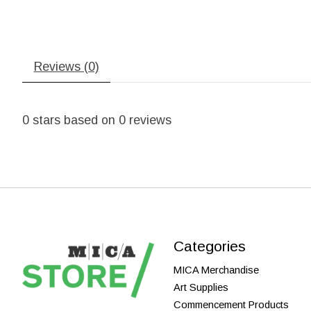
Reviews (0)
0
stars based on
0
reviews
Categories
MICA Merchandise
Art Supplies
Commencement Products