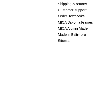
Shipping & returns
Customer support
Order Textbooks
MICA Diploma Frames
MICA Alumni Made
Made in Baltimore
Sitemap