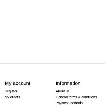
My account
Information
Register
About us
My orders
General terms & conditions
Payment methods