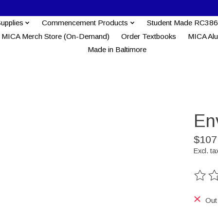
Supplies
Commencement Products
Student Made RC386
MICA Merch Store (On-Demand)
Order Textbooks
MICA Al
Made in Baltimore
Env
$107
Excl. ta
The ra
Out