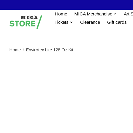
Home
MICA Merchandise
Art 
Tickets
Clearance
Gift cards
Home
/
Envirotex Lite 128 Oz Kit
Product image slideshow Items