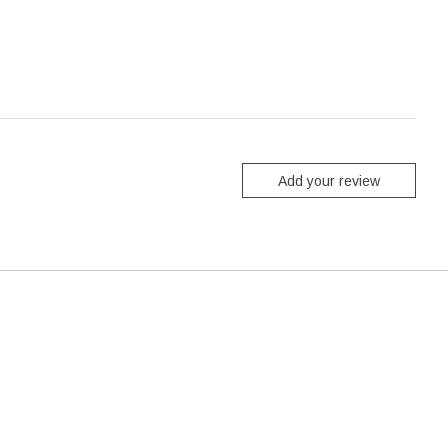
Add your review