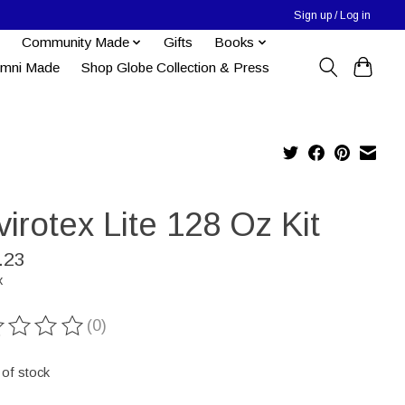
Sign up / Log in
Community Made
Gifts
Books
umni Made
Shop Globe Collection & Press
irotex Lite 128 Oz Kit
.23
x
(0)
ting of this product is
0
out of 5
 of stock