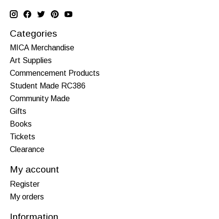
Categories
MICA Merchandise
Art Supplies
Commencement Products
Student Made RC386
Community Made
Gifts
Books
Tickets
Clearance
My account
Register
My orders
Information