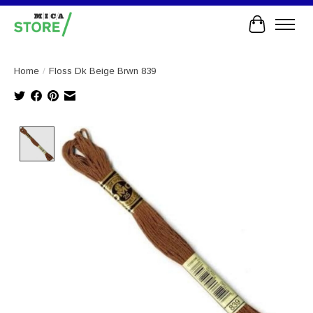
Cart
Home
/
Floss Dk Beige Brwn 839
Product image slideshow Items