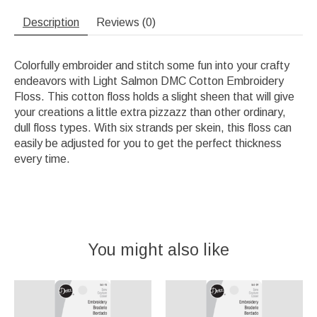
Description
Reviews (0)
Colorfully embroider and stitch some fun into your crafty
endeavors with Light Salmon DMC Cotton Embroidery
Floss. This cotton floss holds a slight sheen that will give
your creations a little extra pizzazz than other ordinary,
dull floss types. With six strands per skein, this floss can
easily be adjusted for you to get the perfect thickness
every time.
You might also like
Product carousel items