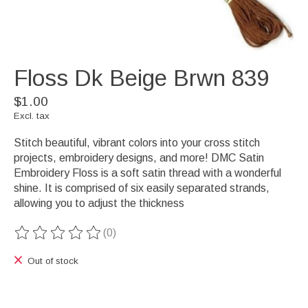
Floss Dk Beige Brwn 839
$1.00
Excl. tax
Stitch beautiful, vibrant colors into your cross stitch
projects, embroidery designs, and more! DMC Satin
Embroidery Floss is a soft satin thread with a wonderful
shine. It is comprised of six easily separated strands,
allowing you to adjust the thickness
(0)
The rating of this product is
0
out of 5
Out of stock