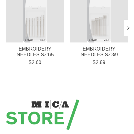
EMBROIDERY
EMBROIDERY
NEEDLES SZ1/5
NEEDLES SZ3/9
$2.60
$2.89